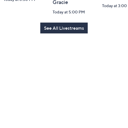
Gracie
Today at 3:00
Today at 5:00 PM
See All Livestreams