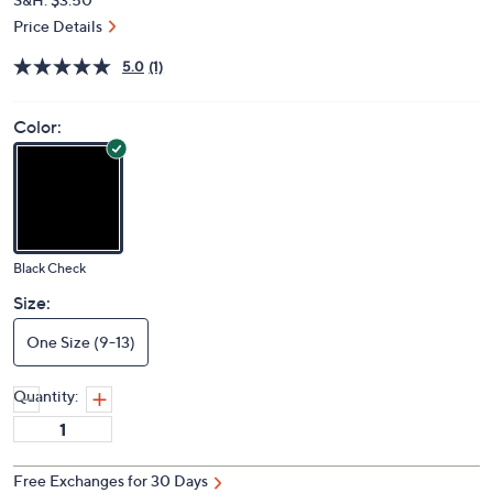
Price Details
5.0
(1)
Color:
Black Check
Size:
One Size (9-13)
Quantity:
Free Exchanges for 30 Days