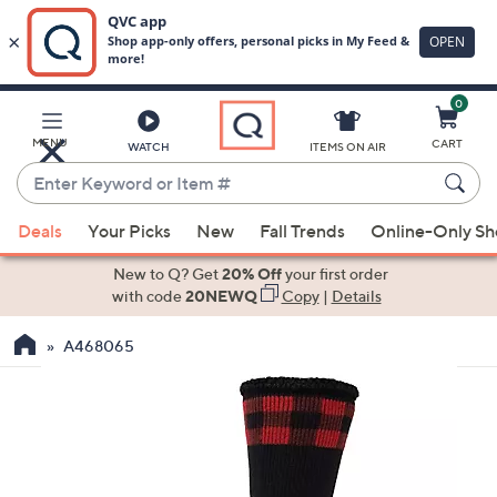
0
Skip
to
Main
MENU
CART
WATCH
ITEMS ON AIR
Content
Enter
Keyword
When
or
Deals
Your Picks
New
Fall Trends
Online-Only S
suggestions
Item
are
New to Q? Get
20% Off
your first order
#
available,
with code
20NEWQ
Copy
|
Details
use
A468065
the
up
and
down
arrow
keys