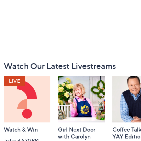
Footer
Watch Our Latest Livestreams
Navigation
and
Information
Watch & Win
Girl Next Door
Coffee Talk
with Carolyn
YAY Editio
Today at 6:30 PM