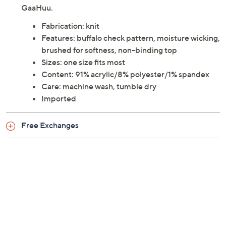
GaaHuu.
Fabrication: knit
Features: buffalo check pattern, moisture wicking,
brushed for softness, non-binding top
Sizes: one size fits most
Content: 91% acrylic/8% polyester/1% spandex
Care: machine wash, tumble dry
Imported
Free Exchanges