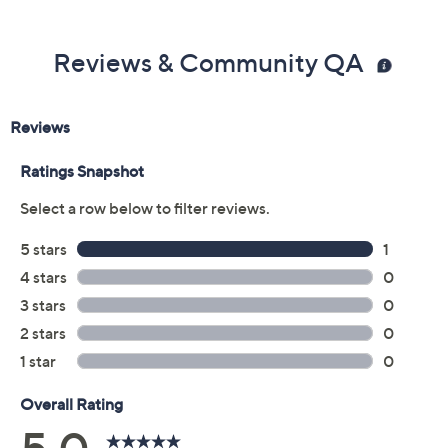
Reviews & Community QA