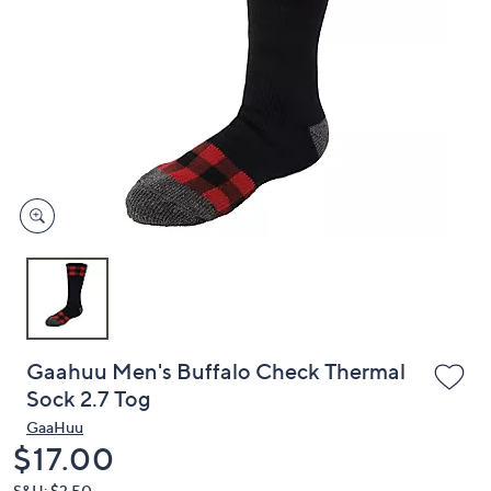
or
swipe
left
and
right
on
touch
devices
to
review.
Gaahuu Men's Buffalo Check Thermal
Sock 2.7 Tog
GaaHuu
Deleted
$17.00
S&H: $3.50