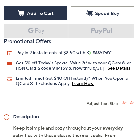
Add To Cart
Speed Buy
Promotional Offers
Pay in 2 installments of $8.50 with
Get 5% off Today's Special Value®* with your QCard® or
HSN Card & code
VIPTSV5
. Now thru 8/31. |
See Details
Limited Time! Get $40 Off Instantly* When You Open a
QCard®. Exclusions Apply.
Learn How
Adjust Text Size:
Description
Keep it simple and cozy throughout your everyday
activities with these classic thermal socks. From