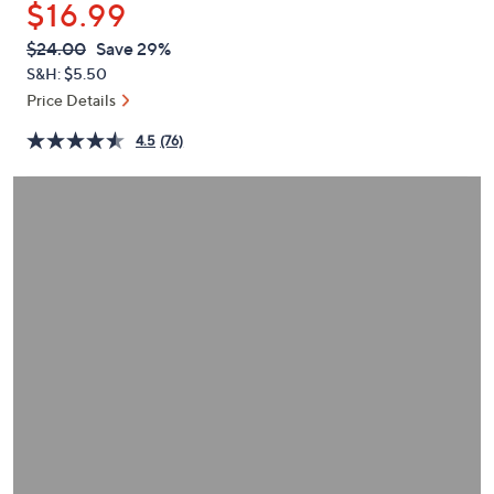
$16.99
or
swipe
QVC
Deleted
$24.00
Save 29%
PRICE:
left
S&H: $5.50
and
Price Details
right
4.5
(76)
on
touch
devices
to
review.