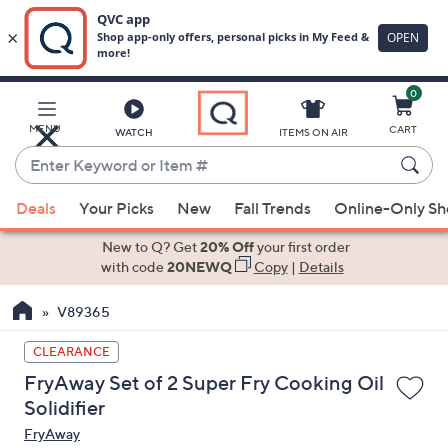
0
Skip
to
Main
MENU
CART
WATCH
ITEMS ON AIR
Content
Enter
Keyword
When
or
Deals
Your Picks
New
Fall Trends
Online-Only S
suggestions
Item
are
New to Q? Get
20% Off
your first order
#
available,
with code
20NEWQ
Copy
|
Details
use
V89365
the
up
CLEARANCE
and
FryAway Set of 2 Super Fry Cooking Oil
down
Solidifier
arrow
FryAway
keys