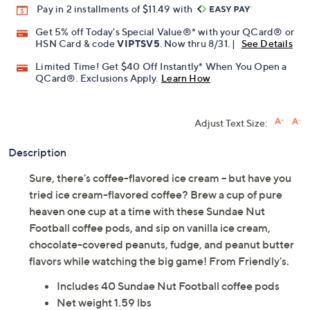
Pay in 2 installments of $11.49 with
Get 5% off Today's Special Value®* with your QCard® or
HSN Card & code
VIPTSV5
. Now thru 8/31. |
See Details
Limited Time! Get $40 Off Instantly* When You Open a
QCard®. Exclusions Apply.
Learn How
Adjust Text Size:
Description
Sure, there's coffee-flavored ice cream -- but have you
tried ice cream-flavored coffee? Brew a cup of pure
heaven one cup at a time with these Sundae Nut
Football coffee pods, and sip on vanilla ice cream,
chocolate-covered peanuts, fudge, and peanut butter
flavors while watching the big game! From Friendly's.
Includes 40 Sundae Nut Football coffee pods
Net weight 1.59 lbs