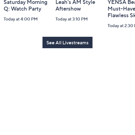
Saturday Morning
Leah's AM Style
YENSA Bea
Q: Watch Party
Aftershow
Must-Haves
Flawless S
Today at 4:00 PM
Today at 3:10 PM
Today at 2:30
See All Livestreams