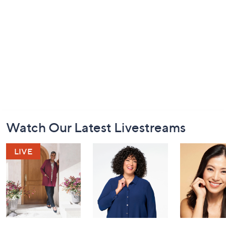
Footer
Watch Our Latest Livestreams
Navigation
and
Information