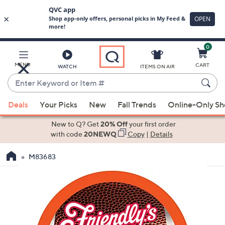
0
Skip
to
Main
MENU
CART
WATCH
ITEMS ON AIR
Content
Enter
Keyword
When
or
Deals
Your Picks
New
Fall Trends
Online-Only S
suggestions
Item
are
New to Q? Get
20% Off
your first order
#
available,
with code
20NEWQ
Copy
|
Details
use
M83683
the
up
and
down
arrow
keys