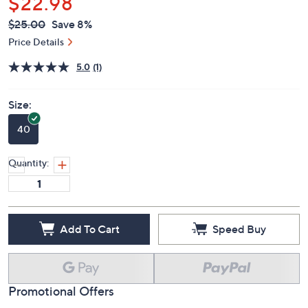
$22.98
QVC
Deleted
$25.00
Save 8%
PRICE:
Price Details
5.0
(1)
Size:
40
Quantity:
Add To Cart
Speed Buy
Promotional Offers