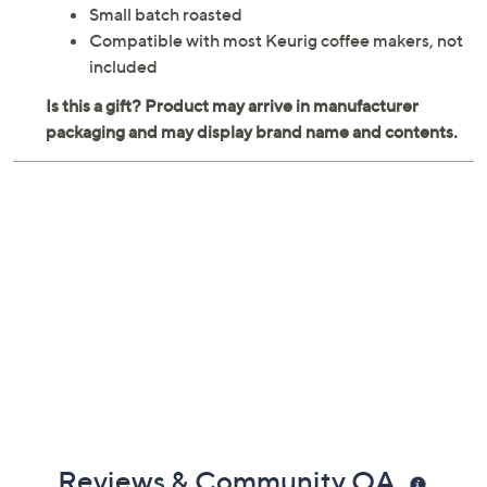
Small batch roasted
Compatible with most Keurig coffee makers, not
included
Reviews & Community QA