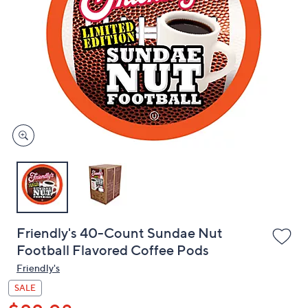
or
swipe
left
and
right
on
touch
devices
to
review.
Friendly's 40-Count Sundae Nut
Football Flavored Coffee Pods
Friendly's
SALE