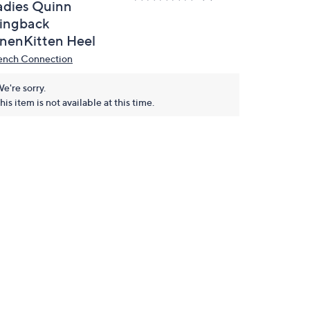
adies Quinn
lingback
inenKitten Heel
ench Connection
e're sorry.
his item is not available at this time.