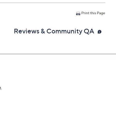
Print this Page
Reviews & Community QA