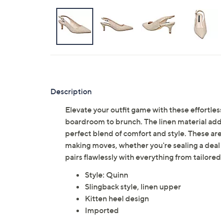
Description
Elevate your outfit game with these effortles
boardroom to brunch. The linen material adds 
perfect blend of comfort and style. These ar
making moves, whether you're sealing a deal
pairs flawlessly with everything from tailore
Style: Quinn
Slingback style, linen upper
Kitten heel design
Imported