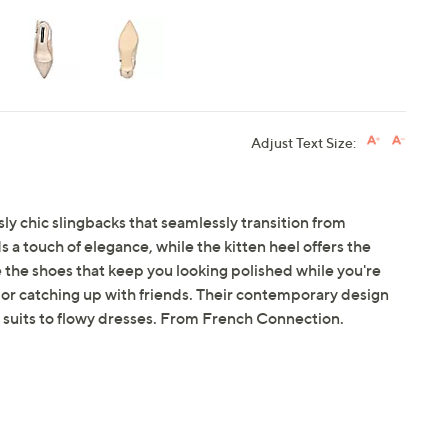
Adjust Text Size:
sly chic slingbacks that seamlessly transition from
a touch of elegance, while the kitten heel offers the
e the shoes that keep you looking polished while you're
 or catching up with friends. Their contemporary design
d suits to flowy dresses. From French Connection.