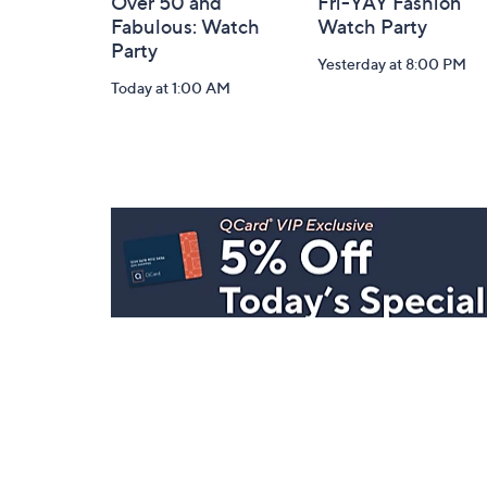
Over 50 and
Fri-YAY Fashion
Fabulous: Watch
Watch Party
Party
Yesterday at 8:00 PM
Today at 1:00 AM