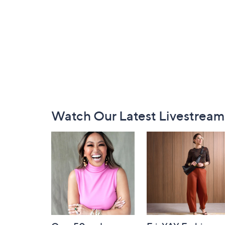
Footer
Watch Our Latest Livestream
Navigation
and
Information