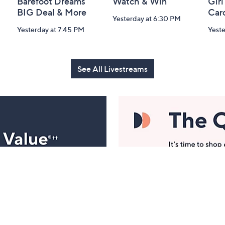
Barefoot Dreams
Watch & Win
Girl
BIG Deal & More
Car
Yesterday at 6:30 PM
Yesterday at 7:45 PM
Yest
See All Livestreams