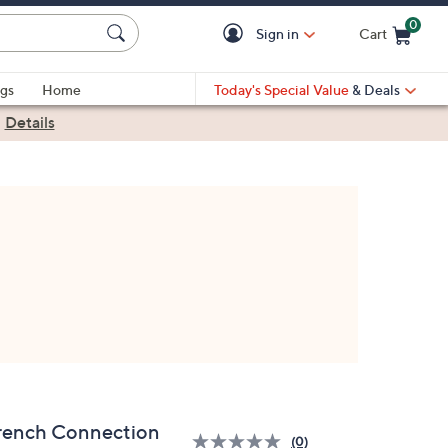
0
Sign in
Cart
Cart is Empty
gs
Home
Today's Special Value
& Deals
|
Details
rench Connection
(0)