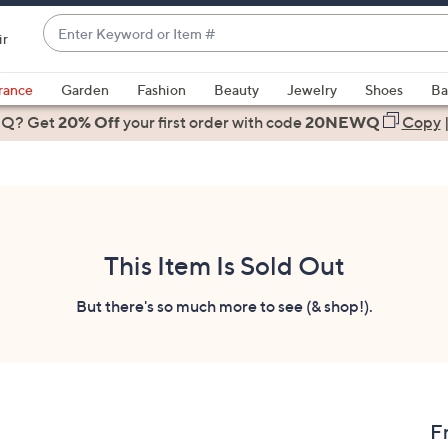
Enter
ir
Keyword
When
or
suggestions
rance
Garden
Fashion
Beauty
Jewelry
Shoes
Ba
Item
are
 Q? Get
#
20% Off
your first order
with code
20NEWQ
Copy
available,
use
the
up
and
down
This Item Is Sold Out
arrow
keys
But there's so much more to see (& shop!).
or
swipe
left
and
right
F
on