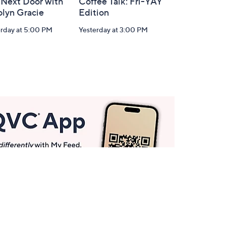
 Next Door with
Coffee Talk: Fri-YAY
olyn Gracie
Edition
erday at 5:00 PM
Yesterday at 3:00 PM