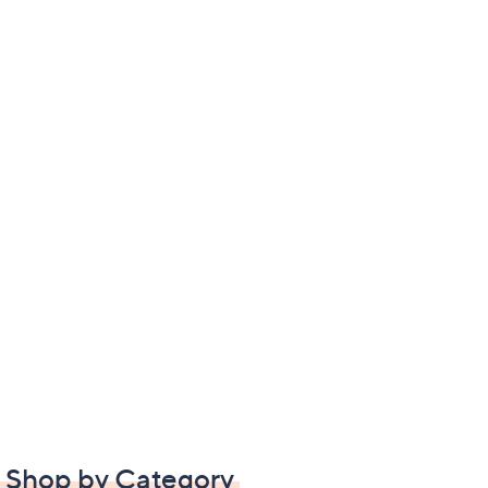
Shop by Category