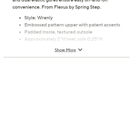
convenience. From Flexus by Spring Step.
Style: Wrenly
Embossed pattern upper with patent accents
Padded insole, textured outsole
Approximately 2"H heel; sole 0.25"H
Fit: true to size
Show More
Upper: patent faux leather, embossed
microsuede
Lining: textile
Insole: faux fur
Outsole: polyurethane
Imported