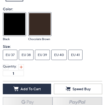
Color:
Black
Chocolate Brown
Size:
EU 37
EU 38
EU 39
EU 40
EU 41
Quantity:
Add To Cart
Speed Buy