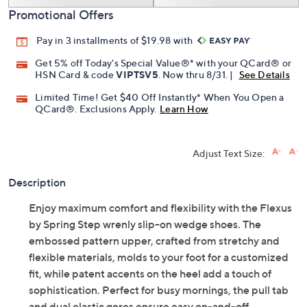
Promotional Offers
Pay in 3 installments of $19.98 with
Get 5% off Today's Special Value®* with your QCard® or
HSN Card & code
VIPTSV5
. Now thru 8/31. |
See Details
Limited Time! Get $40 Off Instantly* When You Open a
QCard®. Exclusions Apply.
Learn How
Adjust Text Size:
Description
Enjoy maximum comfort and flexibility with the Flexus
by Spring Step wrenly slip-on wedge shoes. The
embossed pattern upper, crafted from stretchy and
flexible materials, molds to your foot for a customized
fit, while patent accents on the heel add a touch of
sophistication. Perfect for busy mornings, the pull tab
and dual elastic gores ensure easy on-and-off