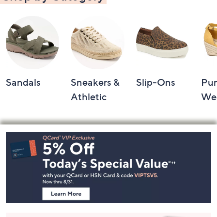
Sandals
Sneakers &
Slip-Ons
Pu
Athletic
We
Footer
Navigation
and
Information