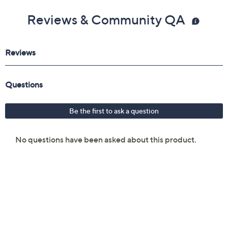
Reviews & Community QA