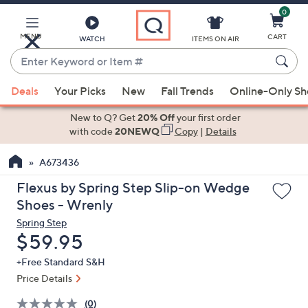
0
Skip
to
Main
MENU
CART
WATCH
ITEMS ON AIR
Content
Enter
Keyword
When
or
Deals
Your Picks
New
Fall Trends
Online-Only S
suggestions
Item
are
New to Q? Get
20% Off
your first order
#
available,
with code
20NEWQ
Copy
|
Details
use
A673436
the
up
Flexus by Spring Step Slip-on Wedge
and
Shoes - Wrenly
down
Spring Step
arrow
Deleted
$59.95
keys
+Free Standard S&H
or
Price Details
swipe
left
(0)