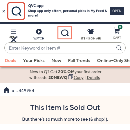
0
Skip
to
Main
MENU
CART
WATCH
ITEMS ON AIR
Content
Enter
Keyword
When
or
Deals
Your Picks
New
Fall Trends
Online-Only S
suggestions
Item
are
New to Q? Get
20% Off
your first order
#
available,
with code
20NEWQ
Copy
|
Details
use
J449954
the
up
and
This Item Is Sold Out
down
But there's so much more to see (& shop!).
arrow
keys