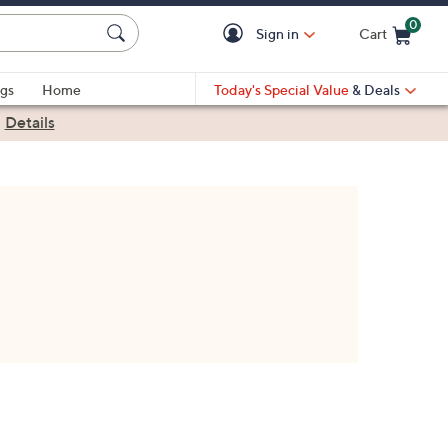
0
Sign in
Cart
Cart is Empty
gs
Home
Today's Special Value
& Deals
|
Details