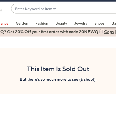
Enter
ir
Keyword
When
or
suggestions
rance
Garden
Fashion
Beauty
Jewelry
Shoes
Ba
Item
are
 Q? Get
#
20% Off
your first order
with code
20NEWQ
Copy
available,
use
the
up
and
down
This Item Is Sold Out
arrow
keys
But there's so much more to see (& shop!).
or
swipe
left
and
right
on