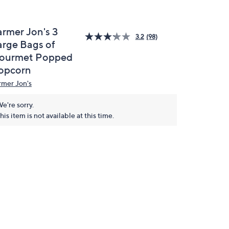
armer Jon's 3
3.2
(98)
arge Bags of
ourmet Popped
opcorn
rmer Jon's
e're sorry.
his item is not available at this time.