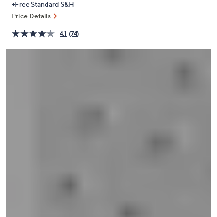
+Free Standard S&H
or
Price Details
swipe
left
4.1
(74)
and
right
on
touch
devices
to
review.