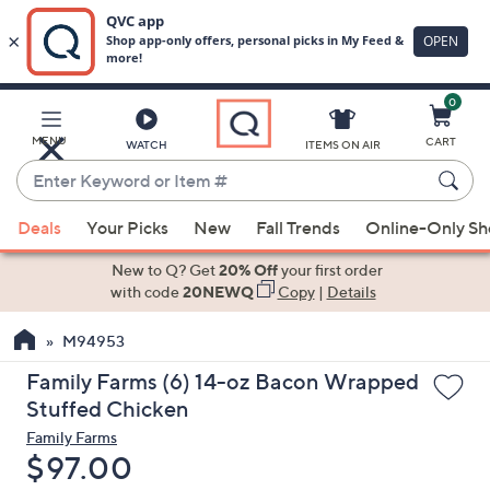
0
Skip
to
Main
MENU
CART
WATCH
ITEMS ON AIR
Content
Enter
Keyword
When
or
Deals
Your Picks
New
Fall Trends
Online-Only S
suggestions
Item
are
New to Q? Get
20% Off
your first order
#
available,
with code
20NEWQ
Copy
|
Details
use
M94953
the
up
Family Farms (6) 14-oz Bacon Wrapped
and
Stuffed Chicken
down
Family Farms
arrow
Deleted
$97.00
keys