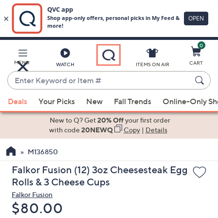
0
Skip
to
Main
MENU
CART
WATCH
ITEMS ON AIR
Content
Enter
Keyword
When
or
Deals
Your Picks
New
Fall Trends
Online-Only S
suggestions
Item
are
New to Q? Get
20% Off
your first order
#
available,
with code
20NEWQ
Copy
|
Details
use
M136850
the
up
Falkor Fusion (12) 3oz Cheesesteak Egg
and
Rolls & 3 Cheese Cups
down
Falkor Fusion
arrow
Deleted
$80.00
keys