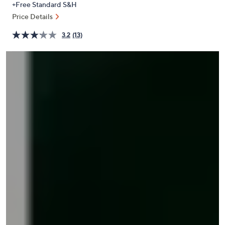
+Free Standard S&H
or
Price Details
swipe
left
3.2
(13)
and
right
on
touch
devices
to
review.