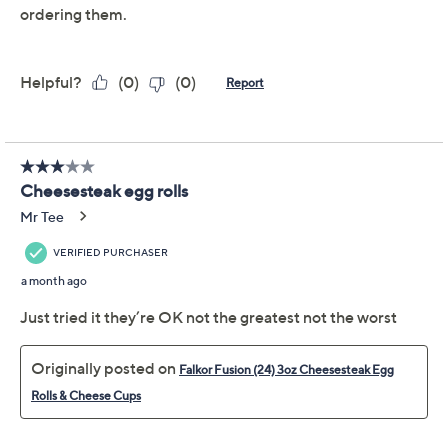
Previously recorded videos may contain expired pricing, exclusivity
claims, or promotional offers.
Quantity:
Add To Cart
Speed Buy