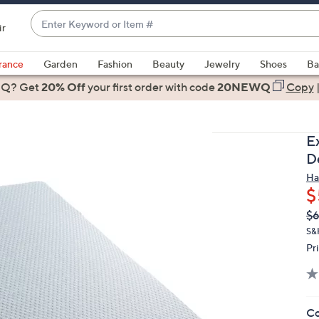
Enter
ir
Keyword
When
or
suggestions
rance
Garden
Fashion
Beauty
Jewelry
Shoes
Ba
Item
are
 Q? Get
#
20% Off
your first order
with code
20NEWQ
Copy
available,
use
the
E
up
D
and
Ha
down
$
arrow
Q
De
$6
keys
PR
or
S&
Pr
swipe
left
and
right
Co
on