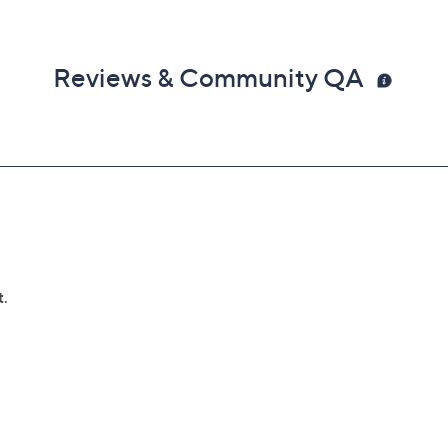
Reviews & Community QA