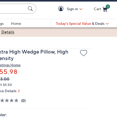
0
Sign in
Cart
Cart is Empty
gs
Home
Today's Special Value
& Deals
|
Details
xtra High Wedge Pillow, High
ensity
stings Home
55.98
VC
leted
3.00
ICE:
H: $5.50
ice Details
(0)
lor: