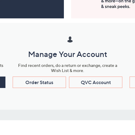
Manage Your Account
ts
Find recent orders, do a return or exchange, create a
Wish List & more.
Order Status
QVC Account
s
Learn About Us
Work with Us
ms
About QVC
Vendor Resour