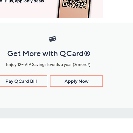
Get More with QCard®
Enjoy 12+ VIP Savings Events a year (& more!).
Pay QCard Bill
Apply Now
Stay Connected
ces