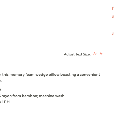
Adjust Text Size:
ith this memory foam wedge pillow boasting a convenient
.
t
% rayon from bamboo; machine wash
 11"H