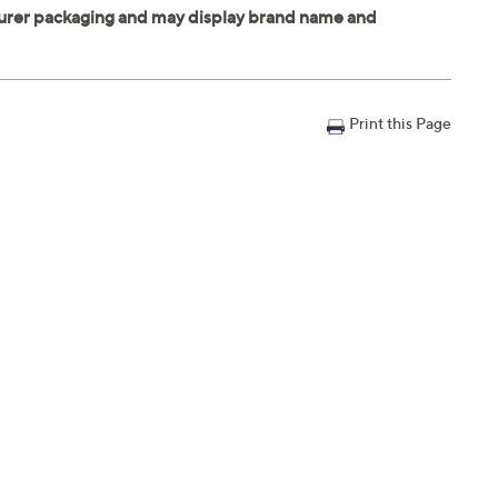
Print this Page