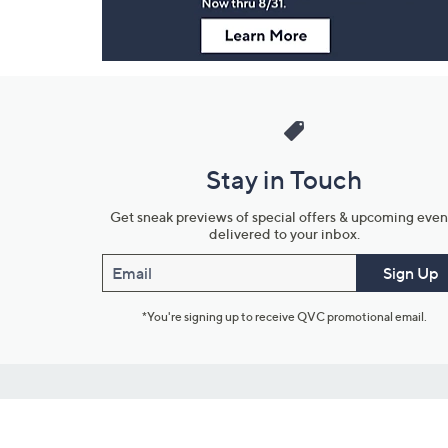
Stay in Touch
Get sneak previews of special offers & upcoming even
delivered to your inbox.
Email
Sign Up
*You're signing up to receive QVC promotional email.
Customer Service
Connect with U
888-345-5788
Community Foru