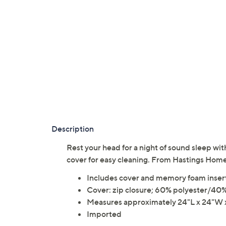
Description
Rest your head for a night of sound sleep w
cover for easy cleaning. From Hastings Home
Includes cover and memory foam inser
Cover: zip closure; 60% polyester/40
Measures approximately 24"L x 24"W x
Imported