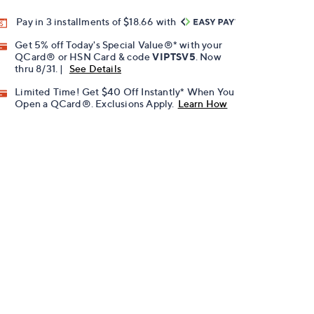
Pay in 3 installments of $18.66 with
Get 5% off Today's Special Value®* with your
QCard® or HSN Card & code
VIPTSV5
. Now
thru 8/31. |
See Details
Limited Time! Get $40 Off Instantly* When You
Open a QCard®. Exclusions Apply.
Learn How