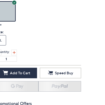
ue
ze:
L
antity:
Add To Cart
Speed Buy
omotional Offers