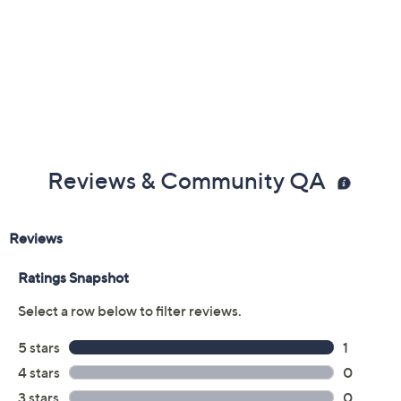
Reviews & Community QA