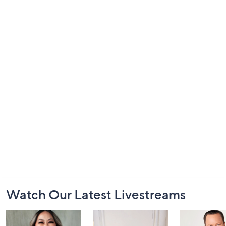
Footer
Watch Our Latest Livestreams
Navigation
and