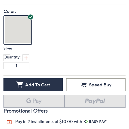
Color:
Silver
Quantity:
Add To Cart
Speed Buy
Promotional Offers
Pay in 2 installments of $10.00 with