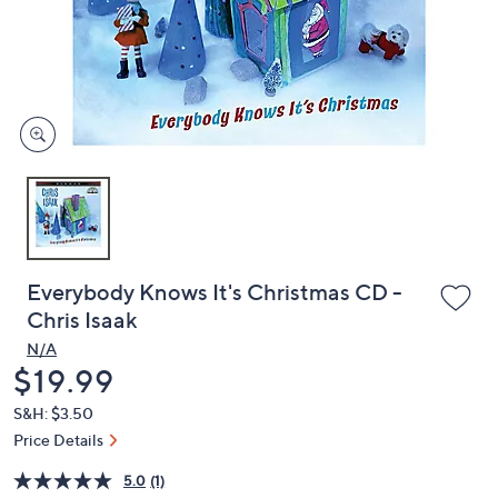
and
right
on
touch
devices
to
review.
Everybody Knows It's Christmas CD -
Chris Isaak
N/A
Deleted
$19.99
S&H: $3.50
Price Details
5.0
(1)