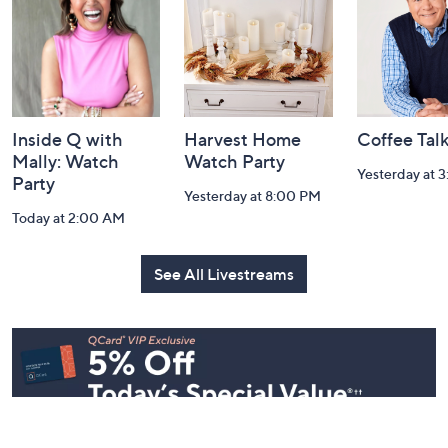
Information
Inside Q with
Harvest Home
Coffee Tal
Mally: Watch
Watch Party
Yesterday at 
Party
Yesterday at 8:00 PM
Today at 2:00 AM
See All Livestreams