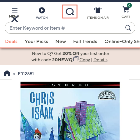
0
Skip
to
Main
MENU
CART
WATCH
ITEMS ON AIR
Content
Enter
Keyword
When
or
Deals
Your Picks
New
Fall Trends
Online-Only S
suggestions
Item
are
New to Q? Get
20% Off
your first order
#
available,
with code
20NEWQ
Copy
|
Details
use
E312881
the
up
and
down
arrow
keys
or
swipe
left