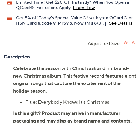
Limited Time! Get $20 Off Instantly* When You Open a
QCard®. Exclusions Apply.
Learn How
Get 5% off Today's Special Value®* with your QCard® or
HSN Card & code
VIPTSV5
. Now thru 8/31. |
See Details
Adjust Text Size:
Description
Celebrate the season with Chris Isaak and his brand-
new Christmas album. This festive record features eight
original songs that capture the excitement of the
holiday season.
Title: Everybody Knows It's Christmas