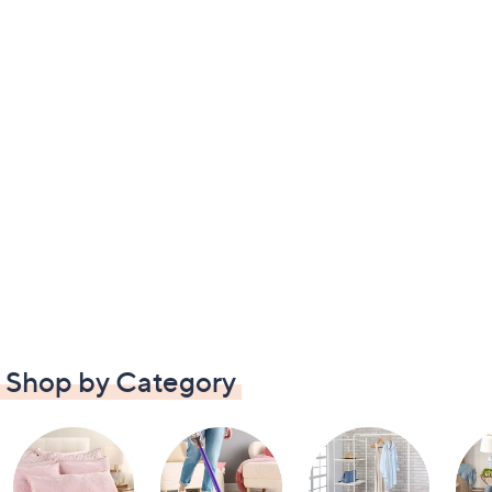
Shop by Category