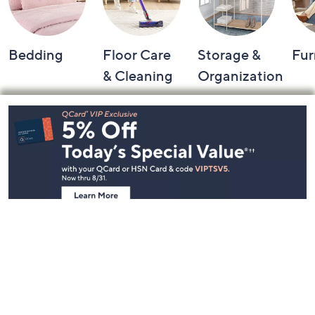
Bedding
Floor Care
Storage &
Fur
& Cleaning
Organization
Footer
Navigation
and
Information