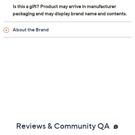
About the Brand
Reviews & Community QA