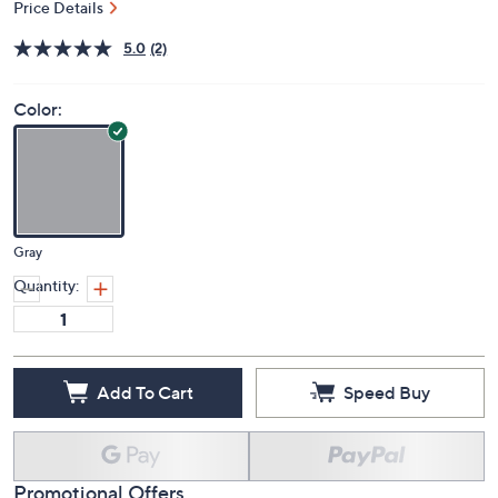
Price Details
5.0
(2)
Color:
Gray
Quantity:
Add To Cart
Speed Buy
Promotional Offers