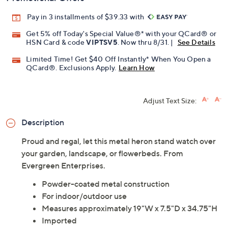
Pay in 3 installments of $39.33 with
Get 5% off Today's Special Value®* with your QCard® or
HSN Card & code
VIPTSV5
. Now thru 8/31. |
See Details
Limited Time! Get $40 Off Instantly* When You Open a
QCard®. Exclusions Apply.
Learn How
Adjust Text Size:
Description
Proud and regal, let this metal heron stand watch over
your garden, landscape, or flowerbeds. From
Evergreen Enterprises.
Powder-coated metal construction
For indoor/outdoor use
Measures approximately 19"W x 7.5"D x 34.75"H
Imported