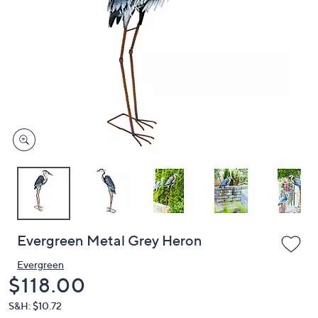
or
swipe
left
and
right
on
touch
devices
to
review.
Evergreen Metal Grey Heron
Evergreen
Deleted
$118.00
S&H: $10.72