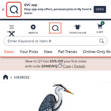
0
Skip
to
Main
MENU
CART
WATCH
ITEMS ON AIR
Content
Enter
Keyword
When
or
Deals
Your Picks
New
Fall Trends
Online-Only S
suggestions
Item
are
New to Q? Get
20% Off
your first order
#
available,
with code
20NEWQ
Copy
|
Details
use
H438022
the
up
and
down
arrow
keys