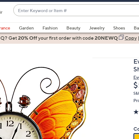
Enter
ir
Keyword
When
or
suggestions
rance
Garden
Fashion
Beauty
Jewelry
Shoes
Ba
Item
are
 Q? Get
#
20% Off
your first order
with code
20NEWQ
Copy
available,
use
the
E
up
S
and
Ev
down
D
$
arrow
keys
S&
Pr
or
swipe
left
and
Co
right
on