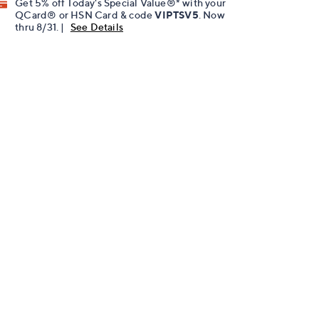
Get 5% off Today's Special Value®* with your
QCard® or HSN Card & code
VIPTSV5
. Now
thru 8/31. |
See Details