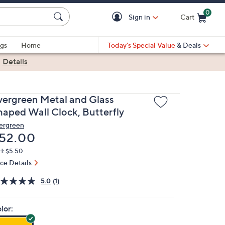
0
Sign in
Cart
Cart is Empty
gs
Home
Today's Special Value
& Deals
|
Details
vergreen Metal and Glass
haped Wall Clock, Butterfly
ergreen
eleted
52.00
H: $5.50
ice Details
5.0
(1)
lor: