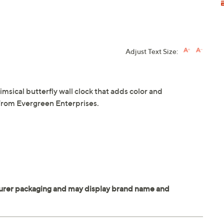
Adjust Text Size:
imsical butterfly wall clock that adds color and
 From Evergreen Enterprises.