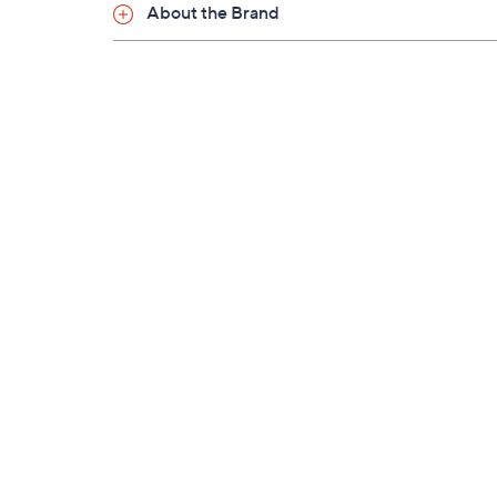
About the Brand