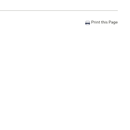
Print this Page