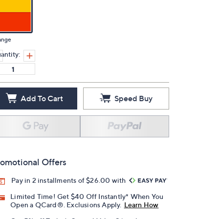
ange
antity:
Add To Cart
Speed Buy
omotional Offers
Pay in 2 installments of $26.00 with
Limited Time! Get $40 Off Instantly* When You
Open a QCard®. Exclusions Apply.
Learn How