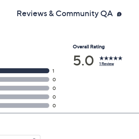
Reviews & Community QA