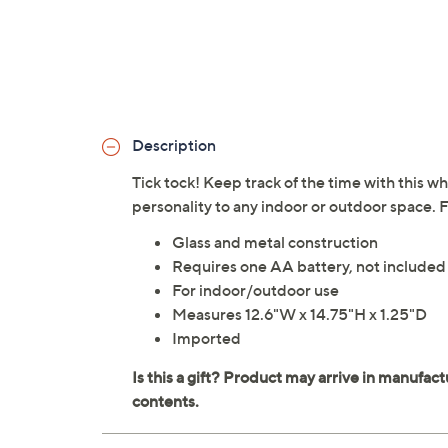
Description
Tick tock! Keep track of the time with this wh
personality to any indoor or outdoor space.
Glass and metal construction
Requires one AA battery, not included
For indoor/outdoor use
Measures 12.6"W x 14.75"H x 1.25"D
Imported