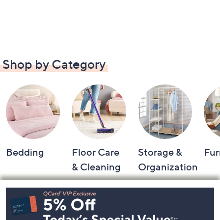
Shop by Category
Bedding
Floor Care
Storage &
Fur
& Cleaning
Organization
Footer
Navigation