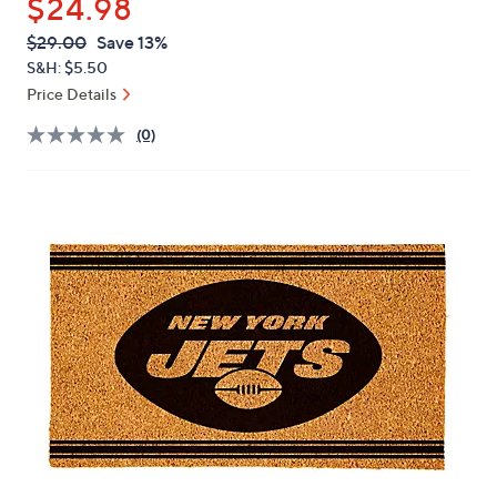
$24.98
or
swipe
QVC
Deleted
$29.00
Save 13%
PRICE:
left
S&H: $5.50
and
Price Details
right
(0)
on
touch
devices
to
review.