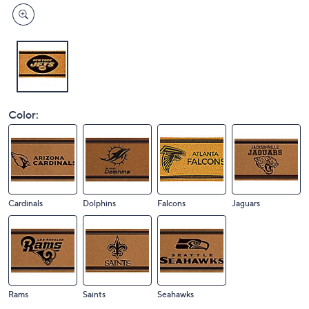
Color:
Cardinals
Dolphins
Falcons
Jaguars
Rams
Saints
Seahawks