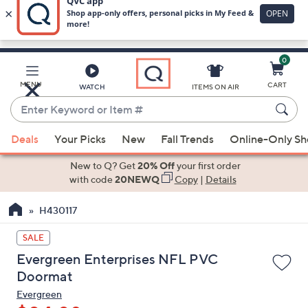
0
Skip
to
Main
MENU
CART
WATCH
ITEMS ON AIR
Content
Enter
Keyword
When
or
Deals
Your Picks
New
Fall Trends
Online-Only S
suggestions
Item
are
New to Q? Get
20% Off
your first order
#
available,
with code
20NEWQ
Copy
|
Details
use
H430117
the
up
SALE
and
Evergreen Enterprises NFL PVC
down
Doormat
arrow
Evergreen
keys