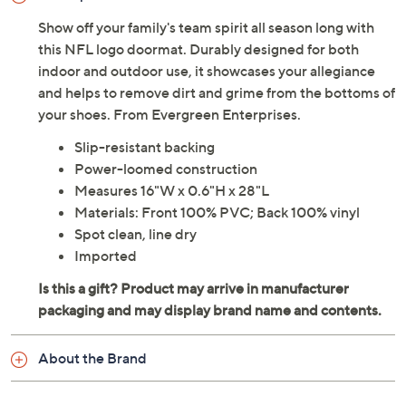
Show off your family's team spirit all season long with
this NFL logo doormat. Durably designed for both
indoor and outdoor use, it showcases your allegiance
and helps to remove dirt and grime from the bottoms of
your shoes. From Evergreen Enterprises.
Slip-resistant backing
Power-loomed construction
Measures 16"W x 0.6"H x 28"L
Materials: Front 100% PVC; Back 100% vinyl
Spot clean, line dry
Imported
About the Brand