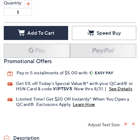
Quantity:
Add To Cart
Speed Buy
Promotional Offers
Pay in 5 installments of $5.00 with
Get 5% off Today's Special Value®* with your QCard® or
HSN Card & code
VIPTSV5
. Now thru 8/31. |
See Details
Limited Time! Get $20 Off Instantly* When You Open a
QCard®. Exclusions Apply.
Learn How
Adjust Text Size:
Description