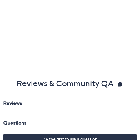
Reviews & Community QA