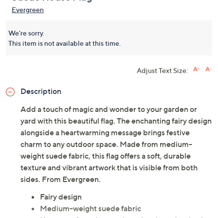
Evergreen
We're sorry.
This item is not available at this time.
Adjust Text Size:
Description
Add a touch of magic and wonder to your garden or
yard with this beautiful flag. The enchanting fairy design
alongside a heartwarming message brings festive
charm to any outdoor space. Made from medium-
weight suede fabric, this flag offers a soft, durable
texture and vibrant artwork that is visible from both
sides. From Evergreen.
Fairy design
Medium-weight suede fabric