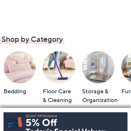
Shop by Category
Bedding
Floor Care
Storage &
Fur
& Cleaning
Organization
Footer
Navigation
and