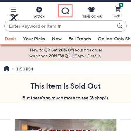
0
Skip
to
Main
MENU
CART
WATCH
ITEMS ON AIR
Content
Enter
Keyword
When
or
Deals
Your Picks
New
Fall Trends
Online-Only S
suggestions
Item
are
New to Q? Get
20% Off
your first order
#
available,
with code
20NEWQ
Copy
|
Details
use
H501134
the
up
and
This Item Is Sold Out
down
But there's so much more to see (& shop!).
arrow
keys
or
swipe
left