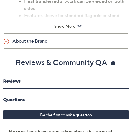
Heat transferred artwork can be viewed on both
sides
Features sleeve for standard flagpole or stand,
sold separately
Show More
Measures approximately 28"L x 44"H x 0.2"W
Imported
About the Brand
Reviews & Community QA