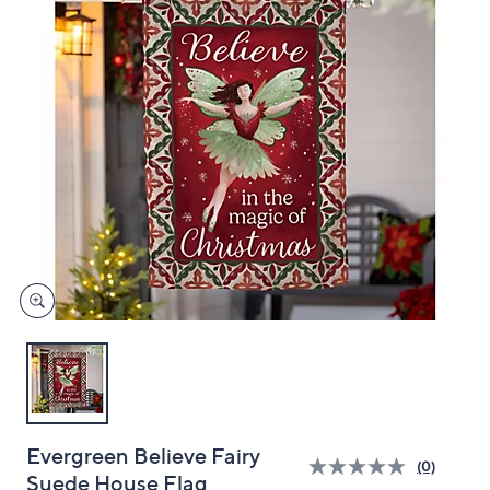
and
right
on
touch
devices
to
review.
Evergreen Believe Fairy
(0)
Suede House Flag