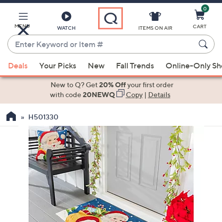
0
Skip
to
Main
MENU
CART
WATCH
ITEMS ON AIR
Content
Enter
Keyword
When
or
Deals
Your Picks
New
Fall Trends
Online-Only S
suggestions
Item
are
New to Q? Get
20% Off
your first order
#
available,
with code
20NEWQ
Copy
|
Details
use
H501330
the
up
and
down
arrow
keys
or
swipe
left