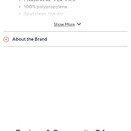
100% polypropylene
Spot clean, line dry
Imported
Show More
About the Brand