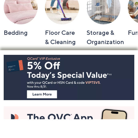
Bedding
Floor Care
Storage &
Fur
& Cleaning
Organization
Footer
Navigation
and
Information