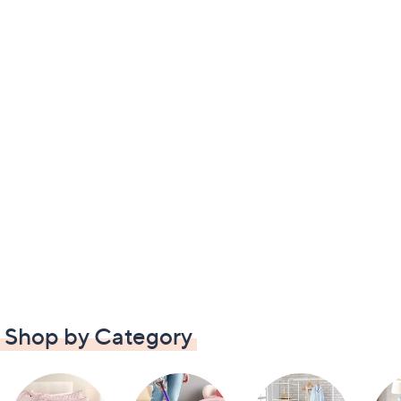
Shop by Category