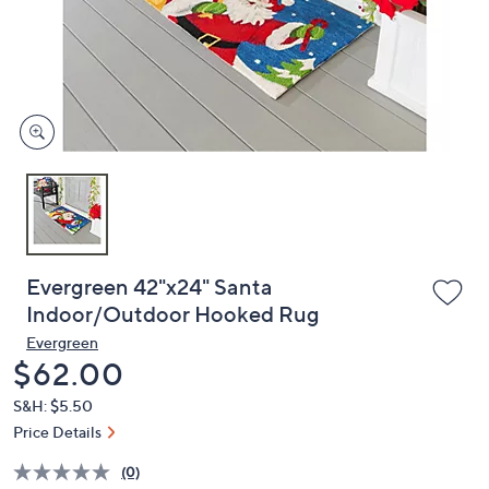
and
right
on
touch
devices
to
review.
Evergreen 42"x24" Santa
Indoor/Outdoor Hooked Rug
Evergreen
Deleted
$62.00
S&H: $5.50
Price Details
(0)