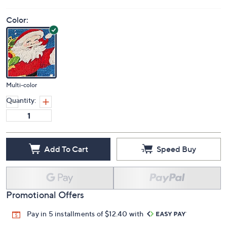
Color:
Multi-color
Quantity:
Add To Cart
Speed Buy
Promotional Offers
Pay in 5 installments of $12.40 with