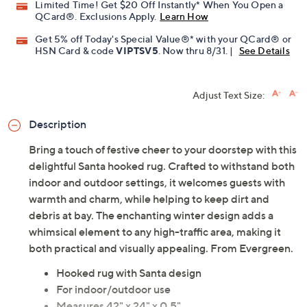
Limited Time! Get $20 Off Instantly* When You Open a
QCard®. Exclusions Apply.
Learn How
Get 5% off Today's Special Value®* with your QCard® or
HSN Card & code
VIPTSV5
. Now thru 8/31. |
See Details
Adjust Text Size:
Description
Bring a touch of festive cheer to your doorstep with this
delightful Santa hooked rug. Crafted to withstand both
indoor and outdoor settings, it welcomes guests with
warmth and charm, while helping to keep dirt and
debris at bay. The enchanting winter design adds a
whimsical element to any high-traffic area, making it
both practical and visually appealing. From Evergreen.
Hooked rug with Santa design
For indoor/outdoor use
Measures 42" x 24" x 0.5"