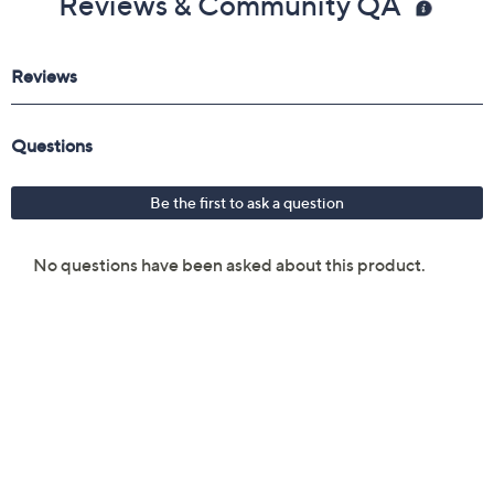
Reviews & Community QA