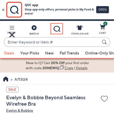
0
Skip
to
Main
MENU
CART
WATCH
ITEMS ON AIR
Content
Enter
Keyword
When
or
Deals
Your Picks
New
Fall Trends
Online-Only S
suggestions
Item
are
New to Q? Get
20% Off
your first order
#
available,
with code
20NEWQ
Copy
|
Details
use
A713124
the
up
SALE
and
Evelyn & Bobbie Beyond Seamless
down
Wirefree Bra
arrow
Evelyn & Bobbie
keys