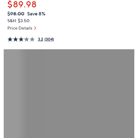
$89.98
or
swipe
QVC
Deleted
$98.00
Save 8%
PRICE:
left
S&H: $3.50
and
Price Details
right
3.2
(304)
on
touch
devices
to
review.