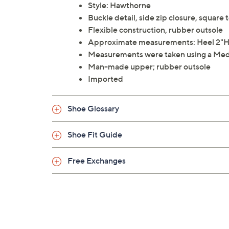
Style: Hawthorne
Buckle detail, side zip closure, square 
Flexible construction, rubber outsole
Approximate measurements: Heel 2"H; 
Measurements were taken using a Med
Man-made upper; rubber outsole
Imported
Shoe Glossary
Shoe Fit Guide
Free Exchanges