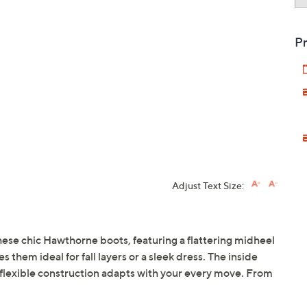
Pr
Adjust Text Size:
these chic Hawthorne boots, featuring a flattering midheel
 them ideal for fall layers or a sleek dress. The inside
e flexible construction adapts with your every move. From