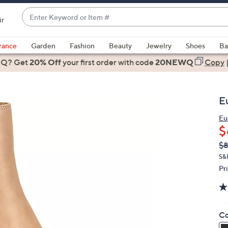
Enter
ir
Keyword
When
or
suggestions
rance
Garden
Fashion
Beauty
Jewelry
Shoes
Ba
Item
are
 Q? Get
#
20% Off
your first order
with code
20NEWQ
Copy
available,
use
the
E
up
and
Eu
$
down
arrow
Q
De
$8
PR
keys
S&
or
Pr
swipe
left
and
Co
right
on