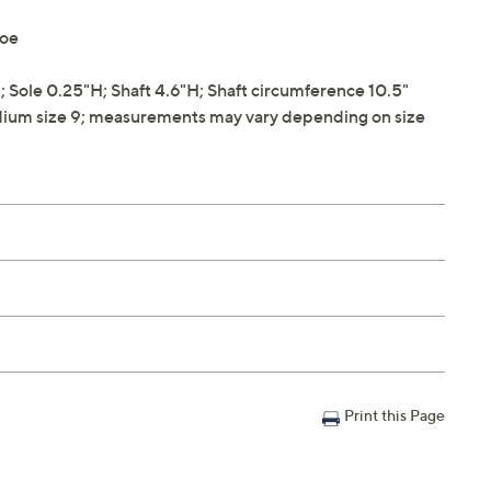
toe
Sole 0.25"H; Shaft 4.6"H; Shaft circumference 10.5"
ium size 9; measurements may vary depending on size
Print this Page