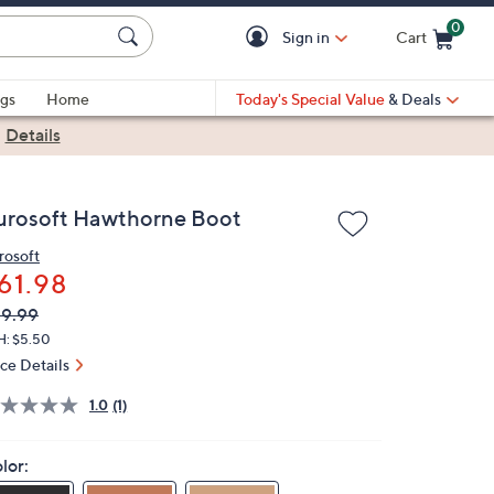
0
Sign in
Cart
Cart is Empty
gs
Home
Today's Special Value
& Deals
|
Details
urosoft Hawthorne Boot
rosoft
61.98
VC
leted
9.99
ICE:
H: $5.50
ice Details
1.0
(1)
lor: