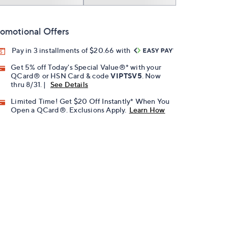
omotional Offers
Pay in 3 installments of $20.66 with
Get 5% off Today's Special Value®* with your
QCard® or HSN Card & code
VIPTSV5
. Now
thru 8/31. |
See Details
Limited Time! Get $20 Off Instantly* When You
Open a QCard®. Exclusions Apply.
Learn How