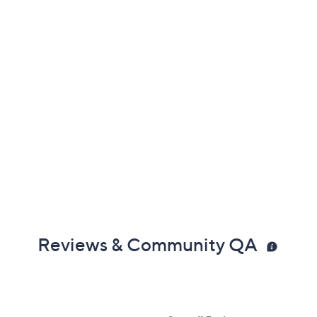
Reviews & Community QA