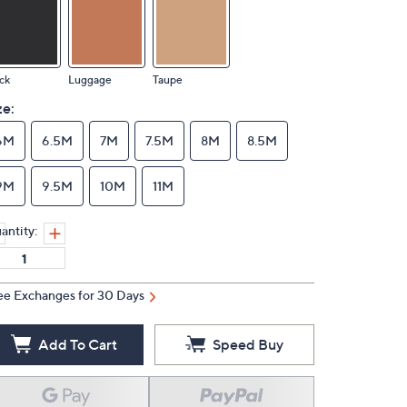
ck
Luggage
Taupe
ze:
6M
6.5M
7M
7.5M
8M
8.5M
9M
9.5M
10M
11M
antity:
ee Exchanges for 30 Days
Add To Cart
Speed Buy