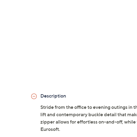
Description
Stride from the office to evening outings in 
lift and contemporary buckle detail that makes
zipper allows for effortless on-and-off, whil
Eurosoft.