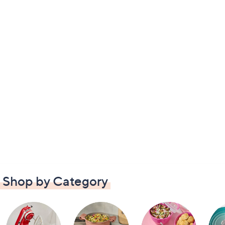
Shop by Category