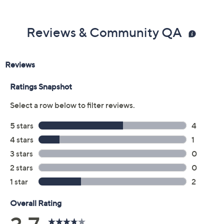
Reviews & Community QA