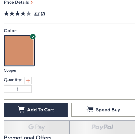
Price Details
3.7
(7)
Color:
Copper
Quantity:
Add To Cart
Speed Buy
Promotional Offers