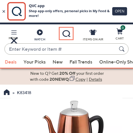
0
Skip
to
Main
MENU
CART
WATCH
ITEMS ON AIR
Content
Enter
Keyword
When
or
Deals
Your Picks
New
Fall Trends
Online-Only S
suggestions
Item
are
New to Q? Get
20% Off
your first order
#
available,
with code
20NEWQ
Copy
|
Details
use
K83418
the
up
and
down
arrow
keys