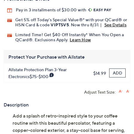
Pay in 3 installments of $30.00 with
Get 5% off Today's Special Value®* with your QCard® or
HSN Card & code
VIPTSV5
. Now thru 8/31. |
See Details
Limited Time! Get $40 Off Instantly* When You Open a
QCard®. Exclusions Apply.
Learn How
Protect Your Purchase with Allstate
Allstate Protection Plan 3-Year
ADD
$14.99
Electronics$75-$100
Adjust Text Size:
Description
Add a splash of retro-inspired style to your coffee
routine with this beautiful percolator, featuring a
copper-colored exterior, a stay-cool base for serving,