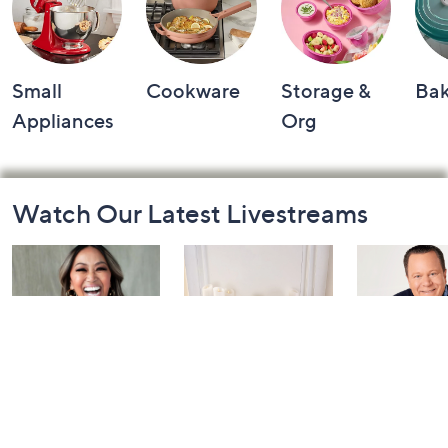
Small
Cookware
Storage &
Ba
Appliances
Org
Footer
Watch Our Latest Livestreams
Navigation
and
Information
Inside Q with
Harvest Home
Coffee Tal
Mally: Watch
Watch Party