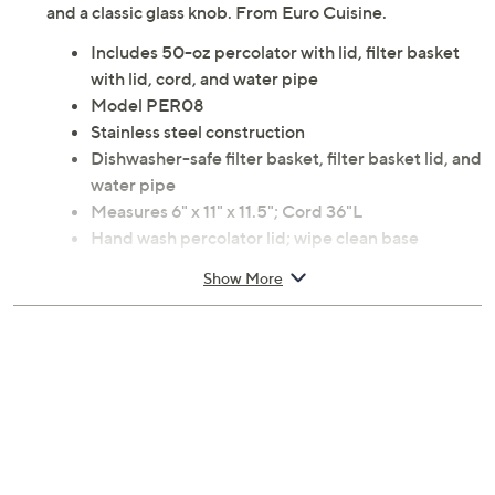
and a classic glass knob. From Euro Cuisine.
Includes 50-oz percolator with lid, filter basket
with lid, cord, and water pipe
Model PER08
Stainless steel construction
Dishwasher-safe filter basket, filter basket lid, and
water pipe
Measures 6" x 11" x 11.5"; Cord 36"L
Hand wash percolator lid; wipe clean base
ETL listed
Show More
Imported