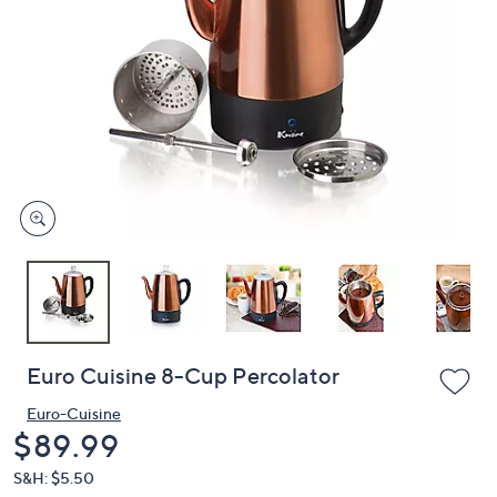
or
swipe
left
and
right
on
touch
devices
to
review.
Euro Cuisine 8-Cup Percolator
Euro-Cuisine
Deleted
$89.99
S&H: $5.50