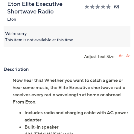
Eton Elite Executive
(0)
Shortwave Radio
Eton
We're sorry.
This item is not available at this time.
Adjust Text Size:
Description
Now hear this! Whether you want to catch a game or
hear some music, the Elite Executive shortwave radio
receives every radio wavelength at home or abroad.
From Eton.
Includes radio and charging cable with AC power
adapter