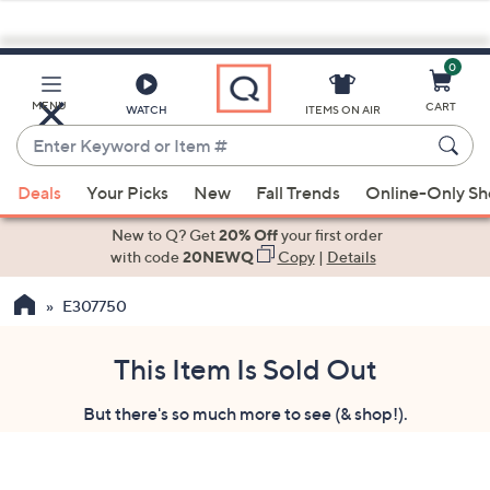
0
Skip
to
Main
MENU
CART
WATCH
ITEMS ON AIR
Content
Enter
Keyword
When
or
Deals
Your Picks
New
Fall Trends
Online-Only S
suggestions
Item
are
New to Q? Get
20% Off
your first order
#
available,
with code
20NEWQ
Copy
|
Details
use
E307750
the
up
and
This Item Is Sold Out
down
But there's so much more to see (& shop!).
arrow
keys