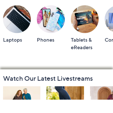
Shop by Category
Laptops
Phones
Tablets &
Co
eReaders
Footer
Watch Our Latest Livestreams
Navigation
and
Information