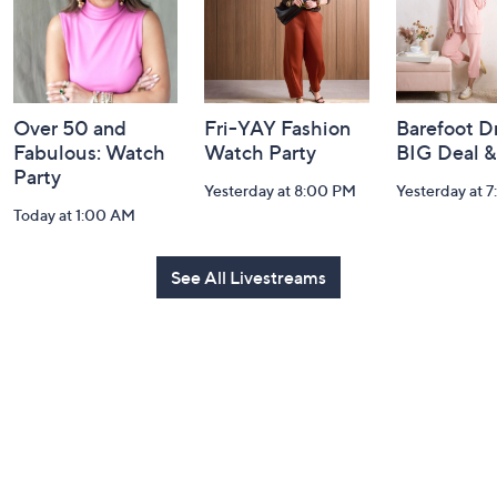
Over 50 and
Fri-YAY Fashion
Barefoot D
Fabulous: Watch
Watch Party
BIG Deal 
Party
Yesterday at 8:00 PM
Yesterday at 
Today at 1:00 AM
See All Livestreams