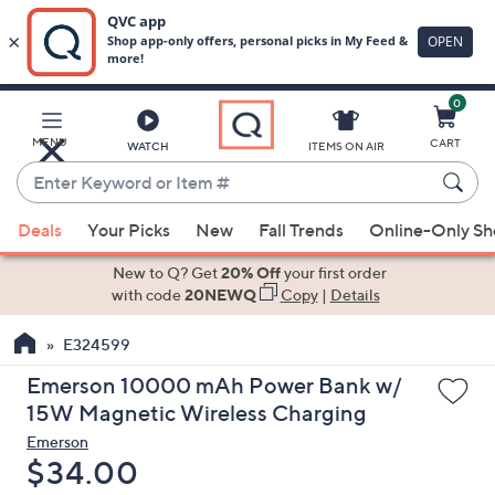
0
Skip
to
Main
MENU
CART
WATCH
ITEMS ON AIR
Content
Enter
Keyword
When
or
Deals
Your Picks
New
Fall Trends
Online-Only S
suggestions
Item
are
New to Q? Get
20% Off
your first order
#
available,
with code
20NEWQ
Copy
|
Details
use
E324599
the
up
Emerson 10000 mAh Power Bank w/
and
15W Magnetic Wireless Charging
down
Emerson
arrow
Deleted
$34.00
keys