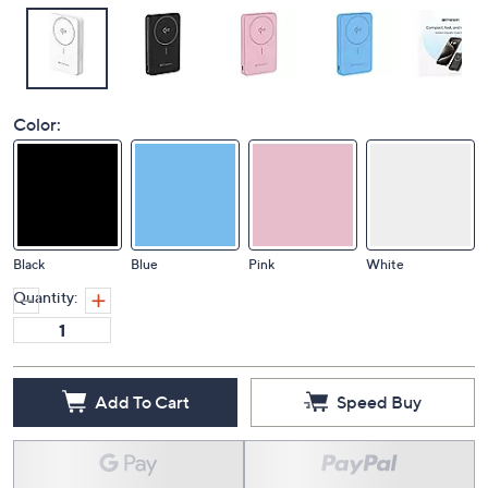
Color:
Black
Blue
Pink
White
Quantity:
Add To Cart
Speed Buy