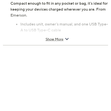
Compact enough to fit in any pocket or bag, it's ideal for
keeping your devices charged wherever you are. From
Emerson.
Includes unit, owner's manual, and one USB Type-
A to USB Type-C cable
10,000mAh power bank
Show More
Qi2 certified magnetic wireless charging, 15W
One power input port and three power output
ports
USB Type-C port for power input/output,
5V/2.4A to 12V/1.5A, 18W max
Wireless charging output, 15W max
USB Type-C output, 5V/2.4A to 12V/1.67A, 20W
max
USB Type-A output, 5V/2.4A to 12V/1.5A, 18W
max
Maximum power output: 20W
Charge and discharge simultaneously