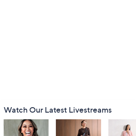
Footer
Watch Our Latest Livestreams
Navigation
and
Information