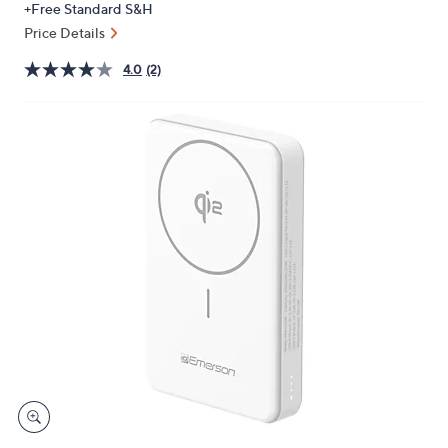
+Free Standard S&H
or
Price Details
swipe
left
4.0
(2)
and
right
on
touch
devices
to
review.