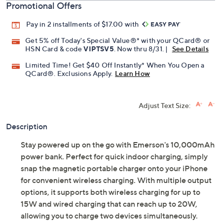
Promotional Offers
Pay in 2 installments of $17.00 with
Get 5% off Today's Special Value®* with your QCard® or
HSN Card & code
VIPTSV5
. Now thru 8/31. |
See Details
Limited Time! Get $40 Off Instantly* When You Open a
QCard®. Exclusions Apply.
Learn How
Adjust Text Size:
Description
Stay powered up on the go with Emerson's 10,000mAh
power bank. Perfect for quick indoor charging, simply
snap the magnetic portable charger onto your iPhone
for convenient wireless charging. With multiple output
options, it supports both wireless charging for up to
15W and wired charging that can reach up to 20W,
allowing you to charge two devices simultaneously.