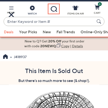
0
Skip
to
Main
MENU
CART
WATCH
ITEMS ON AIR
Content
Enter
Keyword
When
or
Deals
Your Picks
New
Fall Trends
Online-Only S
suggestions
Item
are
New to Q? Get
20% Off
your first order
#
available,
with code
20NEWQ
Copy
|
Details
use
J418937
the
up
and
This Item Is Sold Out
down
But there's so much more to see (& shop!).
arrow
keys
or
swipe
left