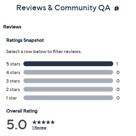
Reviews & Community QA