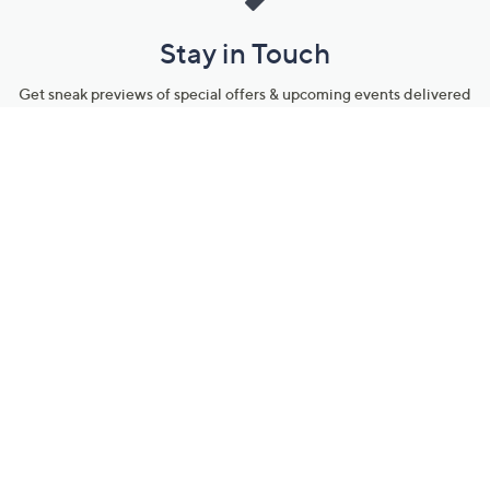
Stay in Touch
Get sneak previews of special offers & upcoming events delivered
to your inbox.
Email
Sign Up
*You're signing up to receive QVC promotional email.
Manage Your Account
Find recent orders, do a return or exchange, create a Wish List &
more.
Order Status
QVC Account