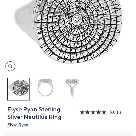
and
right
on
touch
devices
to
review.
Elyse Ryan Sterling
5.0
(1)
Silver Nautilus Ring
Elyse Ryan