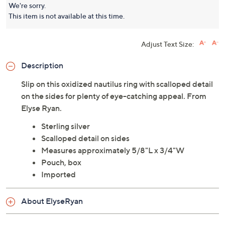
We're sorry.
This item is not available at this time.
Adjust Text Size:
Description
Slip on this oxidized nautilus ring with scalloped detail
on the sides for plenty of eye-catching appeal. From
Elyse Ryan.
Sterling silver
Scalloped detail on sides
Measures approximately 5/8"L x 3/4"W
Pouch, box
Imported
About ElyseRyan