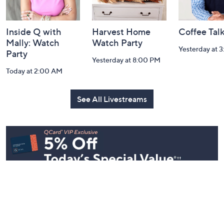
Inside Q with
Harvest Home
Coffee Tal
Mally: Watch
Watch Party
Yesterday at 
Party
Yesterday at 8:00 PM
Today at 2:00 AM
See All Livestreams