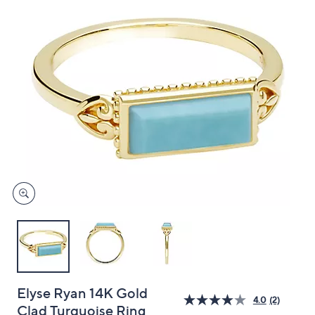
and
right
on
touch
devices
to
review.
Elyse Ryan 14K Gold
4.0
(2)
Clad Turquoise Ring