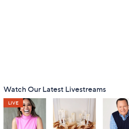
Footer
Watch Our Latest Livestreams
Navigation
and
Information