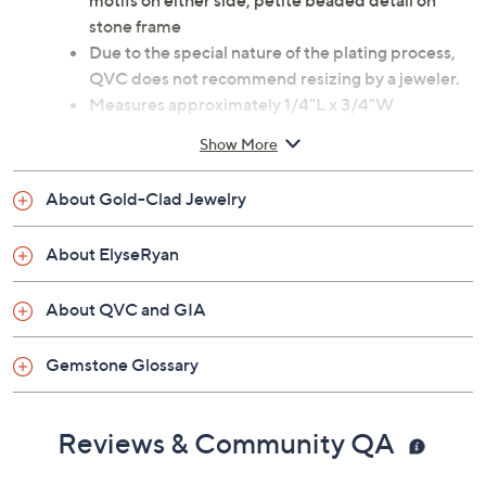
motifs on either side; petite beaded detail on
stone frame
Due to the special nature of the plating process,
QVC does not recommend resizing by a jeweler.
Measures approximately 1/4"L x 3/4"W
Box, pouch
Show More
Imported
About Gold-Clad Jewelry
About ElyseRyan
About QVC and GIA
Gemstone Glossary
Reviews & Community QA