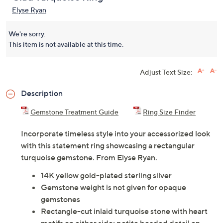
Elyse Ryan
We're sorry.
This item is not available at this time.
Adjust Text Size:
Description
Gemstone Treatment Guide
Ring Size Finder
Incorporate timeless style into your accessorized look
with this statement ring showcasing a rectangular
turquoise gemstone. From Elyse Ryan.
14K yellow gold-plated sterling silver
Gemstone weight is not given for opaque
gemstones
Rectangle-cut inlaid turquoise stone with heart