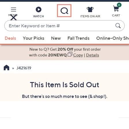
0
Skip
to
Main
MENU
CART
WATCH
ITEMS ON AIR
Content
Enter
Keyword
When
or
Deals
Your Picks
New
Fall Trends
Online-Only S
suggestions
Item
are
New to Q? Get
20% Off
your first order
#
available,
with code
20NEWQ
Copy
|
Details
use
J421619
the
up
and
This Item Is Sold Out
down
But there's so much more to see (& shop!).
arrow
keys
or
swipe
left