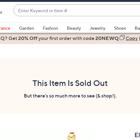
Enter
ir
Keyword
When
or
suggestions
rance
Garden
Fashion
Beauty
Jewelry
Shoes
Ba
Item
are
 Q? Get
#
20% Off
your first order
with code
20NEWQ
Copy
available,
use
the
up
and
down
This Item Is Sold Out
arrow
keys
But there's so much more to see (& shop!).
or
swipe
left
and
right
E
on