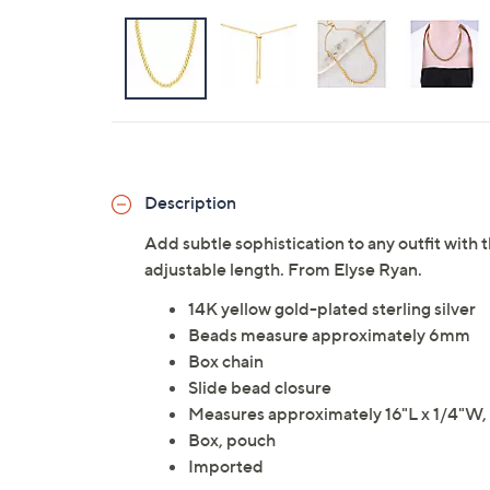
Description
Add subtle sophistication to any outfit with 
adjustable length. From Elyse Ryan.
14K yellow gold-plated sterling silver
Beads measure approximately 6mm
Box chain
Slide bead closure
Measures approximately 16"L x 1/4"W, 
Box, pouch
Imported