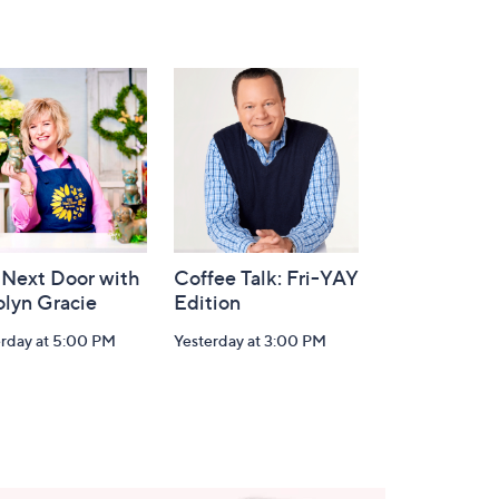
 Next Door with
Coffee Talk: Fri-YAY
olyn Gracie
Edition
erday at 5:00 PM
Yesterday at 3:00 PM