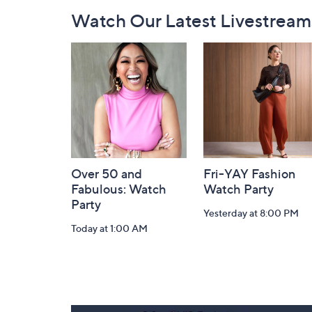
Footer
Watch Our Latest Livestream
Navigation
and
Information
Over 50 and
Fri-YAY Fashion
Fabulous: Watch
Watch Party
Party
Yesterday at 8:00 PM
Today at 1:00 AM