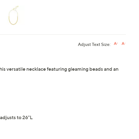
Adjust Text Size:
this versatile necklace featuring gleaming beads and an
adjusts to 26"L