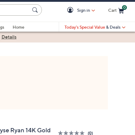
0
Sign in
Cart
Cart is Empty
gs
Home
Today's Special Value
& Deals
|
Details
lyse Ryan 14K Gold
(0)