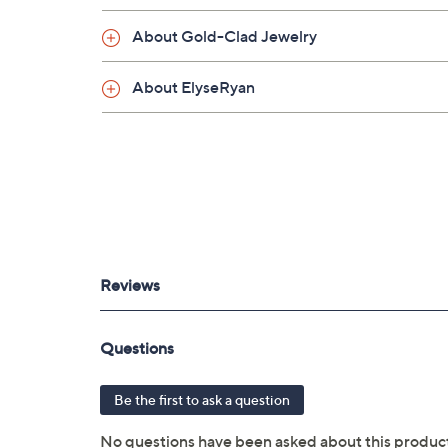
About Gold-Clad Jewelry
About ElyseRyan