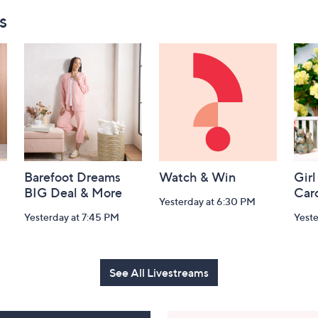
s
Barefoot Dreams
Watch & Win
Girl
BIG Deal & More
Car
Yesterday at 6:30 PM
Yesterday at 7:45 PM
Yest
See All Livestreams