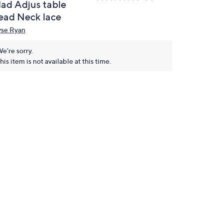
lad Adjus table
ead Neck lace
yse Ryan
e're sorry.
his item is not available at this time.