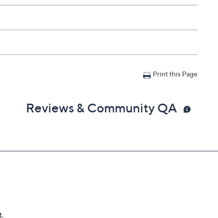
Print this Page
Reviews & Community QA