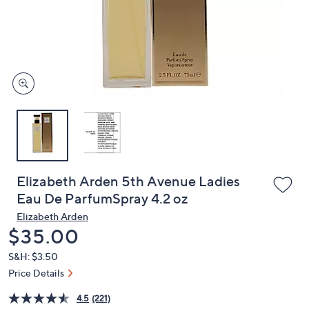
and
right
on
touch
devices
to
review.
Elizabeth Arden 5th Avenue Ladies
Eau De ParfumSpray 4.2 oz
Elizabeth Arden
Deleted
$35.00
S&H: $3.50
Price Details
4.5
(221)