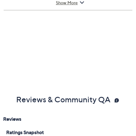
Includes:
Show More
4.2-fl oz 5th Avenue Eau de Parfum Spray
Cannot ship to AK, HI, PR, VI, Guam
Reviews & Community QA