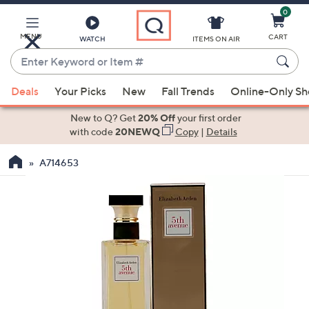
0
Skip
to
Main
MENU
CART
WATCH
ITEMS ON AIR
Content
Enter
Keyword
When
or
Deals
Your Picks
New
Fall Trends
Online-Only S
suggestions
Item
are
New to Q? Get
20% Off
your first order
#
available,
with code
20NEWQ
Copy
|
Details
use
A714653
the
up
and
down
arrow
keys
or
swipe
left