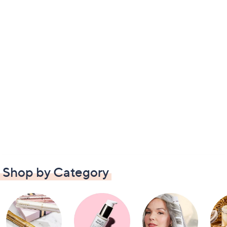
Shop by Category