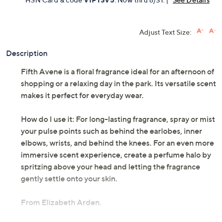
Adjust Text Size:
Description
Fifth Avene is a floral fragrance ideal for an afternoon of
shopping or a relaxing day in the park. Its versatile scent
makes it perfect for everyday wear.
How do I use it: For long-lasting fragrance, spray or mist
your pulse points such as behind the earlobes, inner
elbows, wrists, and behind the knees. For an even more
immersive scent experience, create a perfume halo by
spritzing above your head and letting the fragrance
gently settle onto your skin.
From Elizabeth Arden.