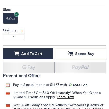
Size:
4.2 oz
Quantity:
Add To Cart
Speed Buy
Promotional Offers
Pay in 3 installments of $11.67 with
Limited Time! Get $40 Off Instantly* When You Open a
QCard®. Exclusions Apply.
Learn How
Get 5% off Today's Special Value®* with your QCard® or
HSN Card & code
VIPTSV5
. Now thru 8/31. |
See Details