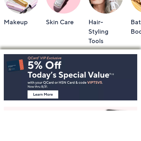
Makeup
Skin Care
Hair-
Bat
Styling
Bo
Tools
Footer
Navigation
and
Information