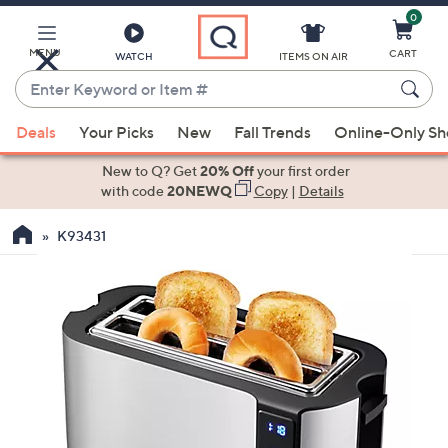
0
Skip
to
Main
MENU
CART
WATCH
ITEMS ON AIR
Content
Enter
Keyword
When
or
Deals
Your Picks
New
Fall Trends
Online-Only S
suggestions
Item
are
New to Q? Get
20% Off
your first order
#
available,
with code
20NEWQ
Copy
|
Details
use
K93431
the
up
and
down
arrow
keys
or
swipe
left