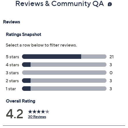
Reviews & Community QA