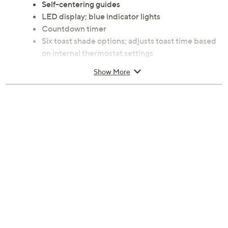
Self-centering guides
LED display; blue indicator lights
Countdown timer
Six toast shade options; adjusts toast time based
on internal thermostat settings
Auto pop-up and auto shutoff
Show More
Stainless steel housing
Built-in warming rack
Cord storage; slide-out crumb tray
1300W
Measures approximately 7.25"D x 15"W x 7.5"H
Imported