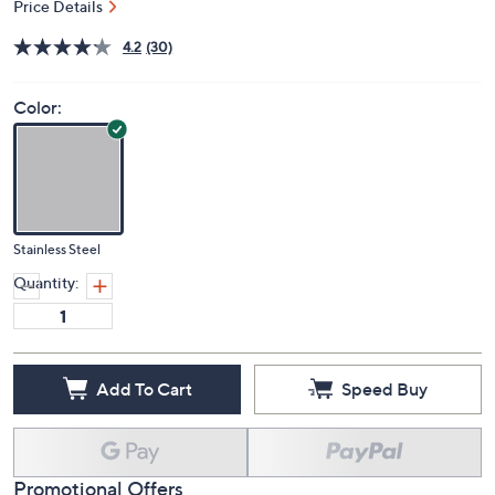
Price Details
4.2
(30)
Color:
Stainless Steel
Quantity:
Add To Cart
Speed Buy
Promotional Offers