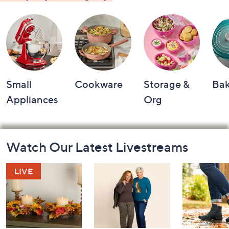
Small
Cookware
Storage &
Ba
Appliances
Org
Footer
Watch Our Latest Livestreams
Navigation
and
Information