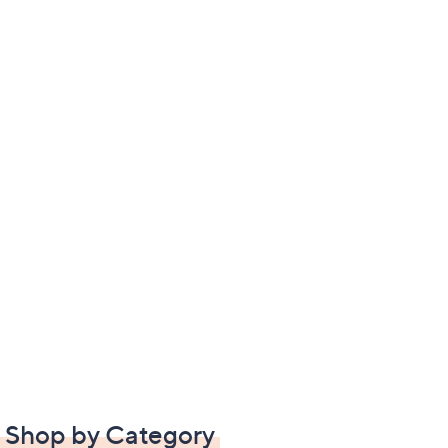
Shop by Category