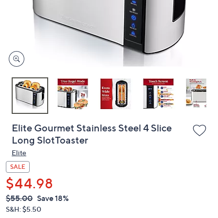
and
right
on
touch
devices
to
review.
Elite Gourmet Stainless Steel 4 Slice
Long SlotToaster
Elite
SALE
$44.98
QVC
Deleted
$55.00
Save 18%
PRICE:
S&H: $5.50