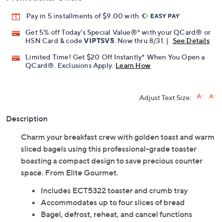
Pay in 5 installments of $9.00 with
Get 5% off Today's Special Value®* with your QCard® or
HSN Card & code
VIPTSV5
. Now thru 8/31. |
See Details
Limited Time! Get $20 Off Instantly* When You Open a
QCard®. Exclusions Apply.
Learn How
Adjust Text Size:
Description
Charm your breakfast crew with golden toast and warm
sliced bagels using this professional-grade toaster
boasting a compact design to save precious counter
space. From Elite Gourmet.
Includes ECT5322 toaster and crumb tray
Accommodates up to four slices of bread
Bagel, defrost, reheat, and cancel functions