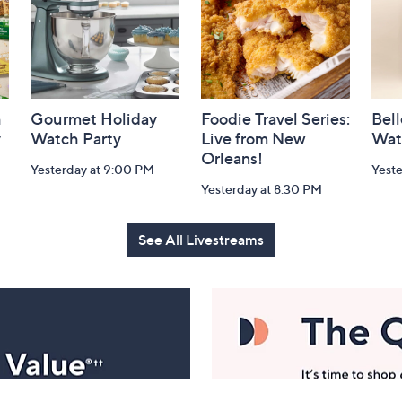
h
Gourmet Holiday
Foodie Travel Series:
Bell
y
Watch Party
Live from New
Wat
Orleans!
Yesterday at 9:00 PM
Yest
Yesterday at 8:30 PM
See All Livestreams