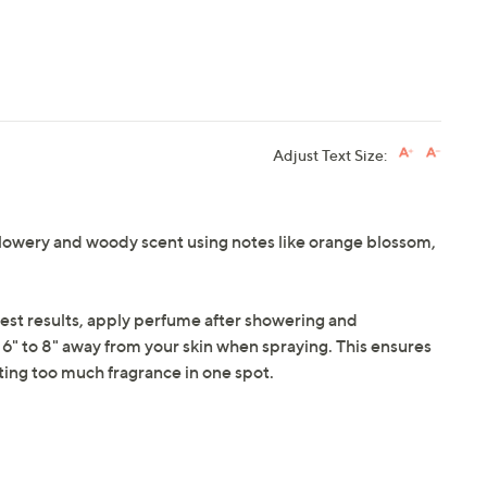
Adjust Text Size:
 flowery and woody scent using notes like orange blossom,
 best results, apply perfume after showering and
6" to 8" away from your skin when spraying. This ensures
ting too much fragrance in one spot.