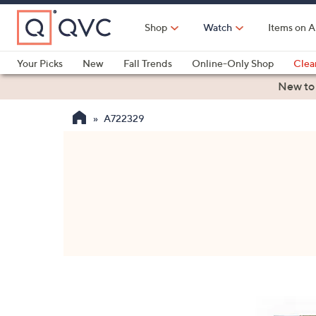
Skip
to
Shop
Watch
Items on A
Main
Content
Your Picks
New
Fall Trends
Online-Only Shop
Clea
Electronics
Kitchen
Food & Wine
Health & Fitness
New to
A722329