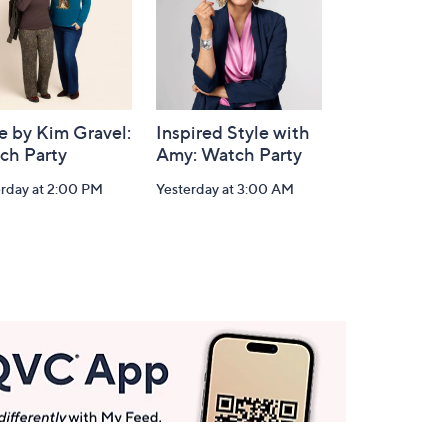
e by Kim Gravel:
Inspired Style with
ch Party
Amy: Watch Party
erday at 2:00 PM
Yesterday at 3:00 AM