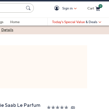
0
Sign in
Cart
Cart is Empty
gs
Home
Today's Special Value
& Deals
|
Details
lie Saab Le Parfum
(0)