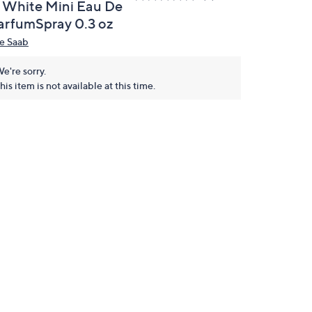
n White Mini Eau De
arfumSpray 0.3 oz
ie Saab
e're sorry.
his item is not available at this time.