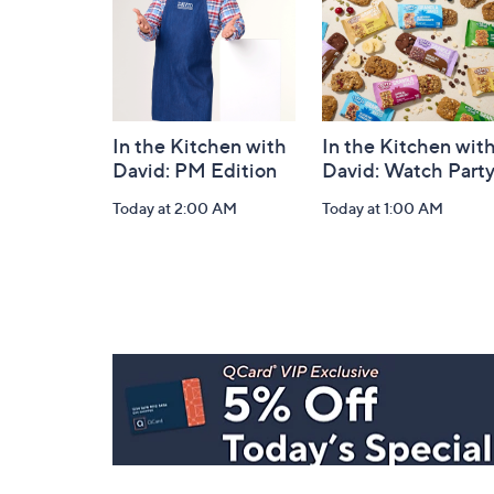
In the Kitchen with
In the Kitchen wit
David: PM Edition
David: Watch Part
Today at 2:00 AM
Today at 1:00 AM