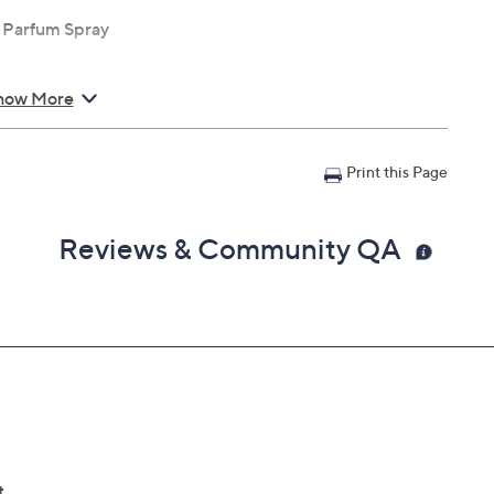
e Parfum Spray
how More
Print this Page
Reviews & Community QA