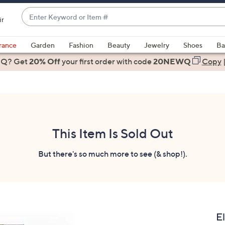
Enter
ir
Keyword
When
or
suggestions
rance
Garden
Fashion
Beauty
Jewelry
Shoes
Ba
Item
are
 Q? Get
#
20% Off
your first order
with code
20NEWQ
Copy
available,
use
the
up
and
down
This Item Is Sold Out
arrow
keys
But there's so much more to see (& shop!).
or
swipe
left
and
right
E
on