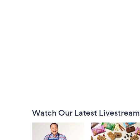
Footer
Watch Our Latest Livestream
Navigation
and
Information