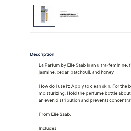
Description
La Parfum by Elie Saab is an ultra-feminine,
jasmine, cedar, patchouli, and honey.
How do I use it: Apply to clean skin. For the
moisturizing. Hold the perfume bottle about 
an even distribution and prevents concentra
From Elie Saab.
Includes: