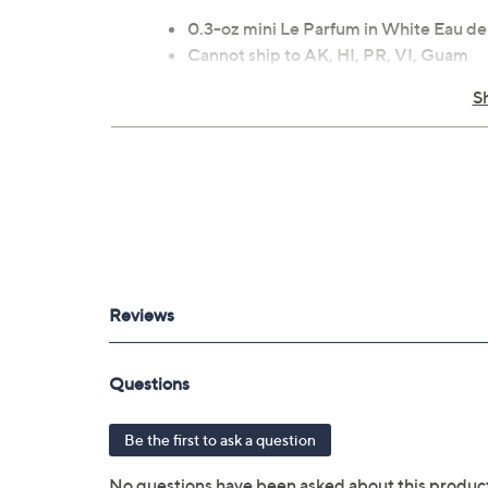
0.3-oz mini Le Parfum in White Eau d
Cannot ship to AK, HI, PR, VI, Guam
S