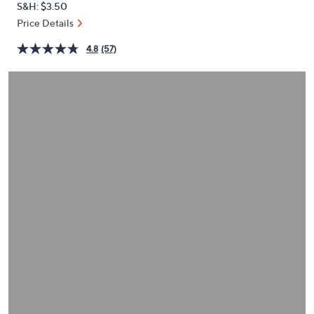
S&H: $3.50
or
Price Details
swipe
left
4.8
(57)
and
right
on
touch
devices
to
review.