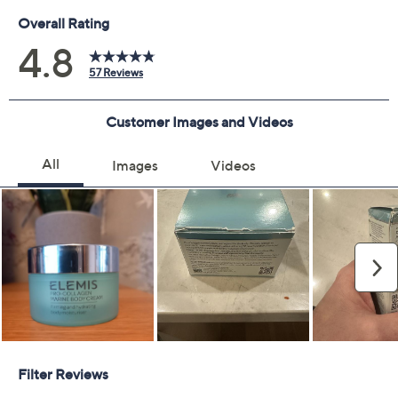
Previously recorded videos may contain expired pricing, exclusivity
claims, or promotional offers.
Delivery Options:
Quantity:
Add To Cart
Speed Buy