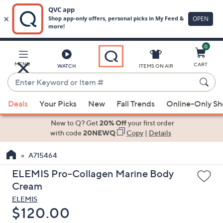
0
Skip
to
Main
MENU
CART
WATCH
ITEMS ON AIR
Content
Enter
Keyword
When
or
Deals
Your Picks
New
Fall Trends
Online-Only S
suggestions
Item
are
New to Q? Get
20% Off
your first order
#
available,
with code
20NEWQ
Copy
|
Details
use
A715464
the
up
ELEMIS Pro-Collagen Marine Body
and
Cream
down
ELEMIS
arrow
Deleted
$120.00
keys