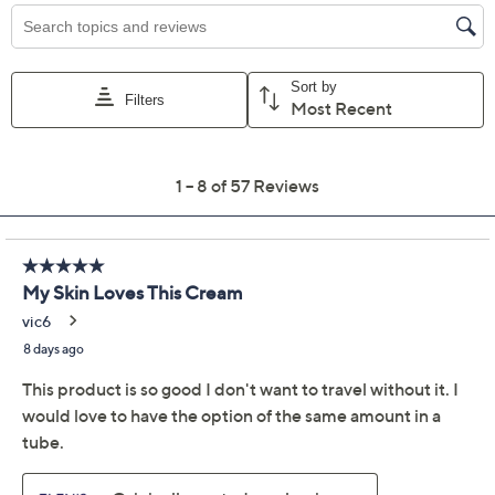
Promotional Offers
Pay in 3 installments of $40.00 with
Limited Time! Get $40 Off Instantly* When You Open a
QCard®. Exclusions Apply.
Learn How
Get 5% off Today's Special Value®* with your QCard® or
HSN Card & code
VIPTSV5
. Now thru 8/31. |
See Details
Adjust Text Size:
Description
After 30 years of studying the sea, ELEMIS' award-
winning firming, smoothing, deeply hydrating Pro-
Collagen Marine Cream is now reimagined for your
body. Revolutionize your body-care routine with skin-