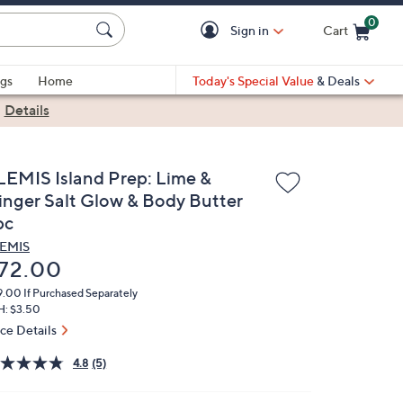
0
Sign in
Cart
Cart is Empty
gs
Home
Today's Special Value
& Deals
|
Details
LEMIS Island Prep: Lime &
inger Salt Glow & Body Butter
pc
EMIS
eleted
72.00
9.00
If Purchased Separately
H: $3.50
ice Details
4.8
(5)