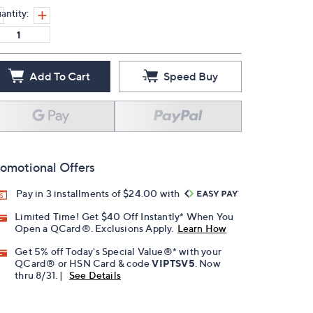
antity:
Add To Cart
Speed Buy
omotional Offers
Pay in 3 installments of $24.00 with
Limited Time! Get $40 Off Instantly* When You
Open a QCard®. Exclusions Apply.
Learn How
Get 5% off Today's Special Value®* with your
QCard® or HSN Card & code
VIPTSV5
. Now
thru 8/31. |
See Details