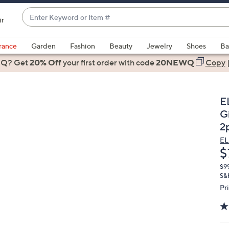
Enter
ir
Keyword
When
or
suggestions
rance
Garden
Fashion
Beauty
Jewelry
Shoes
Ba
Item
are
 Q? Get
#
20% Off
your first order
with code
20NEWQ
Copy
available,
use
the
E
up
G
and
2
down
EL
arrow
D
$
keys
or
$9
S&
swipe
Pr
left
and
right
on