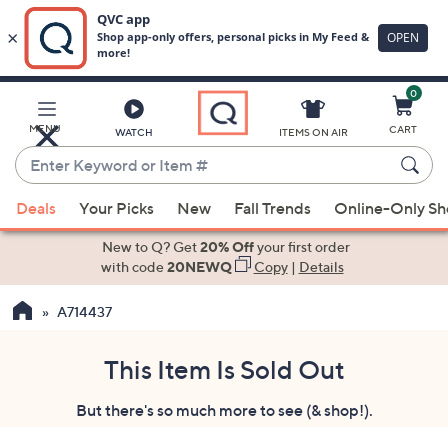
0
Skip
to
Main
MENU
CART
WATCH
ITEMS ON AIR
Content
Enter
Keyword
When
or
Deals
Your Picks
New
Fall Trends
Online-Only S
suggestions
Item
are
New to Q? Get
20% Off
your first order
#
available,
with code
20NEWQ
Copy
|
Details
use
A714437
the
up
and
This Item Is Sold Out
down
But there's so much more to see (& shop!).
arrow
keys