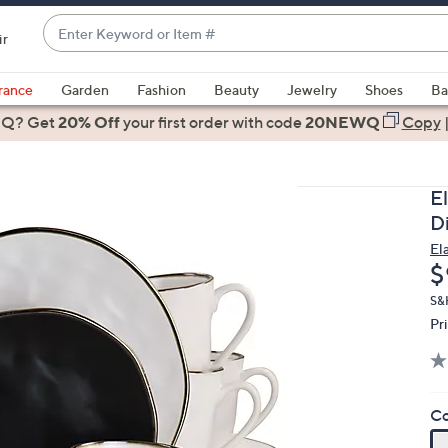
Enter
ir
Keyword
When
or
suggestions
rance
Garden
Fashion
Beauty
Jewelry
Shoes
Ba
Item
are
 Q? Get
#
20% Off
your first order
with code
20NEWQ
Copy
available,
use
the
E
up
D
and
El
down
D
$
arrow
keys
S&
Pr
or
swipe
left
and
Co
right
on