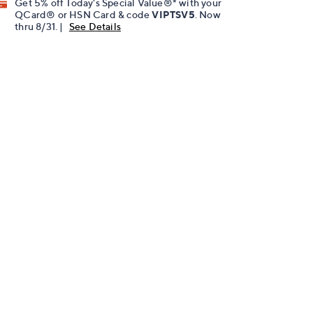
Get 5% off Today's Special Value®* with your
QCard® or HSN Card & code
VIPTSV5
. Now
thru 8/31. |
See Details