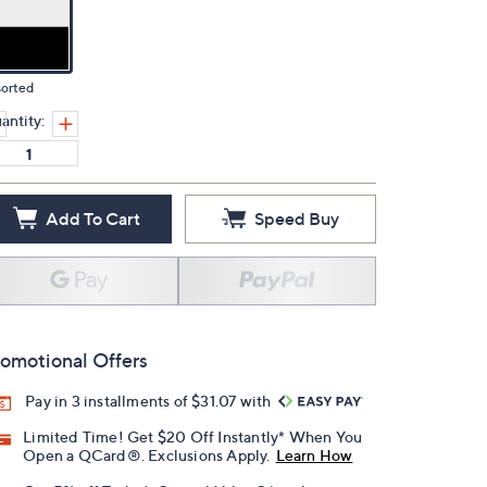
sorted
antity:
Add To Cart
Speed Buy
omotional Offers
Pay in 3 installments of $31.07 with
Limited Time! Get $20 Off Instantly* When You
Open a QCard®. Exclusions Apply.
Learn How