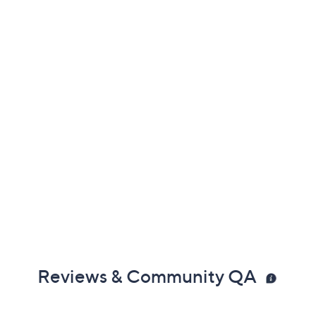
Reviews & Community QA