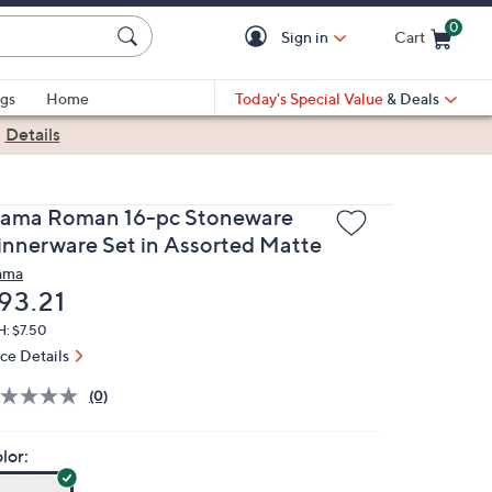
0
Sign in
Cart
Cart is Empty
gs
Home
Today's Special Value
& Deals
|
Details
lama Roman 16-pc Stoneware
innerware Set in Assorted Matte
ama
eleted
93.21
H: $7.50
ice Details
(0)
lor: