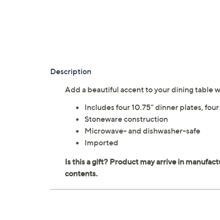
Description
Add a beautiful accent to your dining table
Includes four 10.75" dinner plates, fou
Stoneware construction
Microwave- and dishwasher-safe
Imported