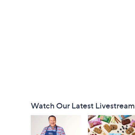
Footer
Watch Our Latest Livestream
Navigation
and
Information