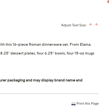
Adjust Text Size:
 with this 16-piece Roman dinnerware set. From Elama.
r 8.25" dessert plates, four 6.25" bowls, four 15-oz mugs
Print this Page