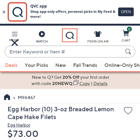
0
Skip
to
Main
MENU
CART
WATCH
ITEMS ON AIR
Content
Enter
Keyword
When
or
Deals
Your Picks
New
Fall Trends
Online-Only S
suggestions
Item
are
New to Q? Get
20% Off
your first order
#
available,
with code
20NEWQ
Copy
|
Details
use
M96467
the
up
Egg Harbor (10) 3-oz Breaded Lemon
and
Cape Hake Filets
down
Egg Harbor
arrow
Deleted
$73.00
keys