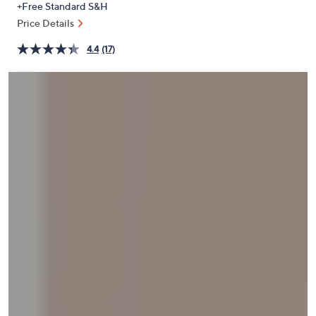
+Free Standard S&H
or
Price Details
swipe
left
4.4
(17)
and
right
on
touch
devices
to
review.