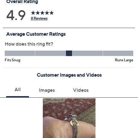
Previously recorded videos may contain expired pricing, exclusivity
claims, or promotional offers.
Size:
4
5
6
7
8
9
10
11
Quantity: