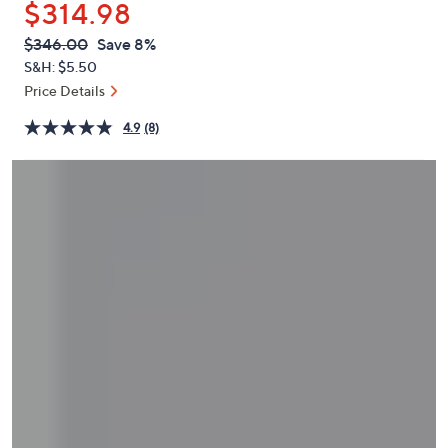
$314.98
or
swipe
QVC
Deleted
$346.00
Save 8%
PRICE:
left
S&H: $5.50
and
Price Details
right
4.9
(8)
on
touch
devices
to
review.