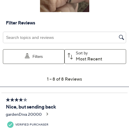
Add To Cart
Speed Buy
Promotional Offers
Pay in 3 installments of $104.99 with
Limited Time! Get $40 Off Instantly* When You Open a
QCard®. Exclusions Apply.
Learn How
Get 5% off Today's Special Value®* with your QCard® or
HSN Card & code
VIPTSV5
. Now thru 8/31. |
See Details
Protect Your Purchase with Allstate
Allstate 3-Year Contract: Jewelry
ADD
$37.00
$300-$350
Allstate 2-Year Contract: Jewelry
ADD
$28.00