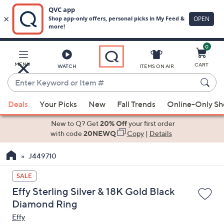
0
Skip
to
Main
MENU
CART
WATCH
ITEMS ON AIR
Content
Enter
Keyword
When
or
Deals
Your Picks
New
Fall Trends
Online-Only S
suggestions
Item
are
New to Q? Get
20% Off
your first order
#
available,
with code
20NEWQ
Copy
|
Details
use
J449710
the
up
SALE
and
Effy Sterling Silver & 18K Gold Black
down
Diamond Ring
arrow
Effy
keys