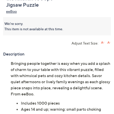
Jigsaw Puzzle
eeBoo
We're sorry.
This item is not available at this time.
Adjust Text Size:
Description
Bringing people together is easy when you add a splash
of charm to your table with this vibrant puzzle, filled
with whimsical pets and cozy kitchen details. Savor
quiet afternoons or lively family evenings as each glossy
piece snaps into place, revealing a delightful scene.
From eeBoo.
Includes 1000 pieces
Ages 14 and up; warning: small parts choking