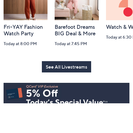
Fri-YAY Fashion
Barefoot Dreams
Watch & W
Watch Party
BIG Deal & More
Today at 6:30
Today at 8:00 PM
Today at 7:45 PM
See All Livestreams