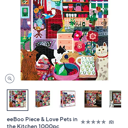
and
right
on
touch
devices
to
review.
eeBoo Piece & Love Pets in
(0)
the Kitchen 1000pc