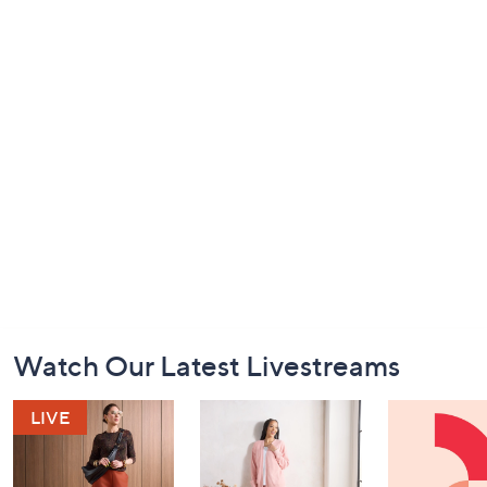
Footer
Watch Our Latest Livestreams
Navigation
and
Information