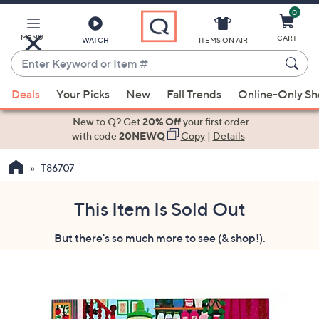
0
Skip
to
Main
MENU
CART
WATCH
ITEMS ON AIR
Content
Enter
Keyword
When
or
Deals
Your Picks
New
Fall Trends
Online-Only S
suggestions
Item
are
New to Q? Get
20% Off
your first order
#
available,
with code
20NEWQ
Copy
|
Details
use
T86707
the
up
and
This Item Is Sold Out
down
But there's so much more to see (& shop!).
arrow
keys
or
swipe
left