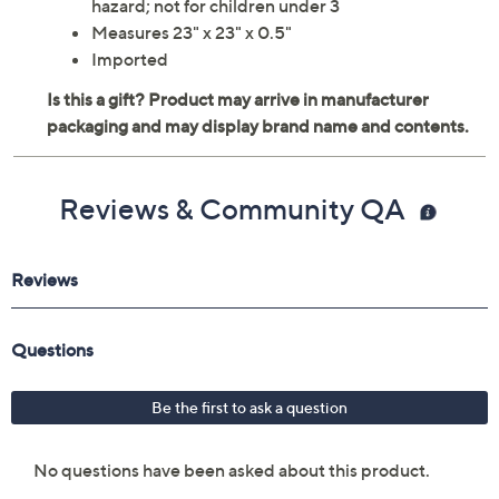
hazard; not for children under 3
Measures 23" x 23" x 0.5"
Imported
Reviews & Community QA