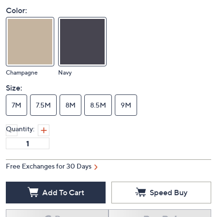
Color:
Champagne
Navy
Size:
7M
7.5M
8M
8.5M
9M
Quantity:
Free Exchanges for 30 Days
Add To Cart
Speed Buy