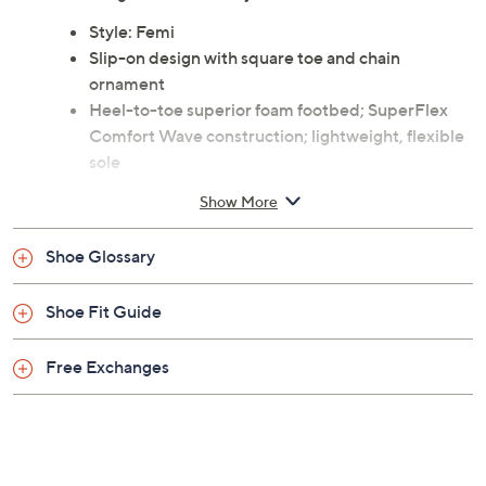
Style: Femi
Slip-on design with square toe and chain
ornament
Heel-to-toe superior foam footbed; SuperFlex
Comfort Wave construction; lightweight, flexible
sole
Approximate measurements: Heel 0.25"H, Sole
Show More
0.10"H
Man-made upper; rubber outsole
Shoe Glossary
Imported
Shoe Fit Guide
Free Exchanges