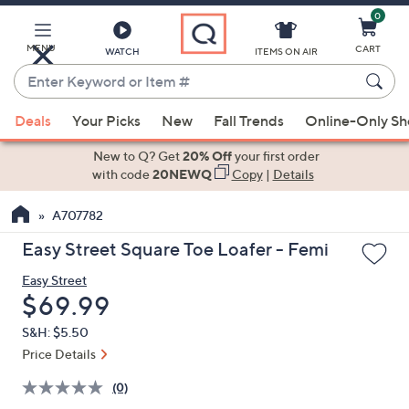
0
Skip
to
Main
MENU
CART
WATCH
ITEMS ON AIR
Content
Enter
Keyword
When
or
Deals
Your Picks
New
Fall Trends
Online-Only S
suggestions
Item
are
New to Q? Get
20% Off
your first order
#
available,
with code
20NEWQ
Copy
|
Details
use
A707782
the
up
Easy Street Square Toe Loafer - Femi
and
Easy Street
down
Deleted
$69.99
arrow
keys
S&H: $5.50
or
Price Details
swipe
(0)
left