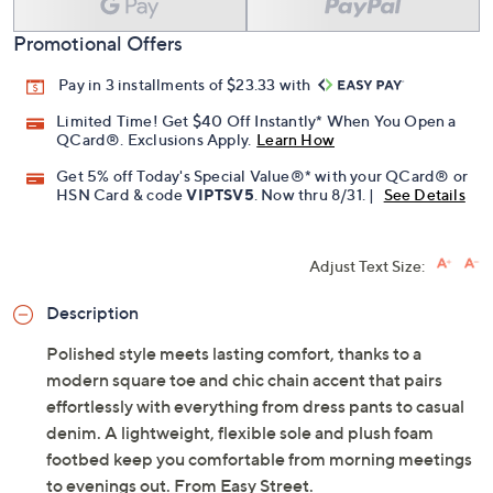
Promotional Offers
Pay in 3 installments of $23.33 with
Limited Time! Get $40 Off Instantly* When You Open a
QCard®. Exclusions Apply.
Learn How
Get 5% off Today's Special Value®* with your QCard® or
HSN Card & code
VIPTSV5
. Now thru 8/31. |
See Details
Adjust Text Size:
Description
Polished style meets lasting comfort, thanks to a
modern square toe and chic chain accent that pairs
effortlessly with everything from dress pants to casual
denim. A lightweight, flexible sole and plush foam
footbed keep you comfortable from morning meetings
to evenings out. From Easy Street.