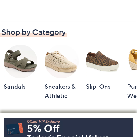
Shop by Category
Sandals
Sneakers &
Slip-Ons
Pu
Athletic
We
Footer
Navigation