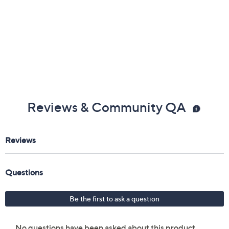
Reviews & Community QA