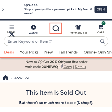
0
Skip
to
Main
MENU
CART
WATCH
ITEMS ON AIR
Content
Enter
Keyword
When
or
Deals
Your Picks
New
Fall Trends
Online-Only S
suggestions
Item
are
New to Q? Get
20% Off
your first order
#
available,
with code
20NEWQ
Copy
|
Details
use
A696551
the
up
and
This Item Is Sold Out
down
But there's so much more to see (& shop!).
arrow
keys