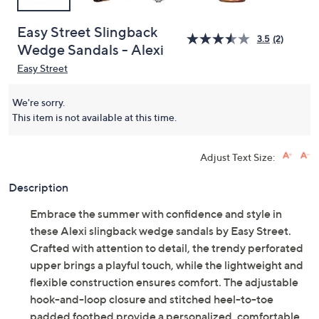
Easy Street Slingback
3.5
(2)
Wedge Sandals - Alexi
Easy Street
We're sorry.
This item is not available at this time.
Adjust Text Size:
Description
Embrace the summer with confidence and style in
these Alexi slingback wedge sandals by Easy Street.
Crafted with attention to detail, the trendy perforated
upper brings a playful touch, while the lightweight and
flexible construction ensures comfort. The adjustable
hook-and-loop closure and stitched heel-to-toe
padded footbed provide a personalized, comfortable