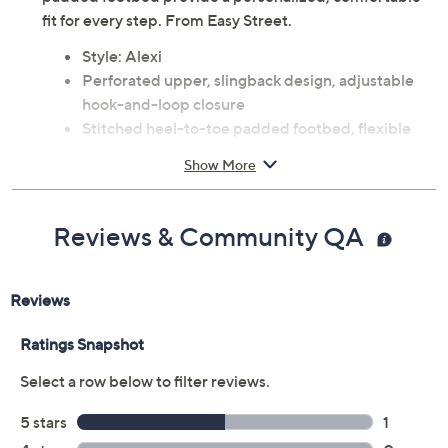
fit for every step. From Easy Street.
Style: Alexi
Perforated upper, slingback design, adjustable
hook-and-loop closure
Stitched heel-to-toe padded footbed, flexible
construction
Show More
Approximate measurements: Sole 0.25"H; Heel
1.25"H
Man-made materials
Reviews & Community QA
Imported