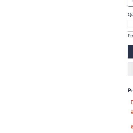
Qu
Fr
Pr