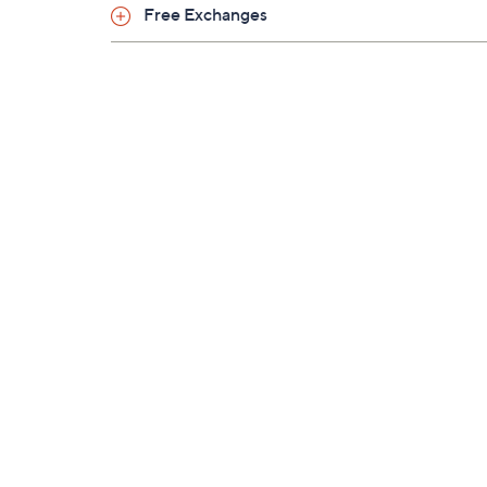
Free Exchanges