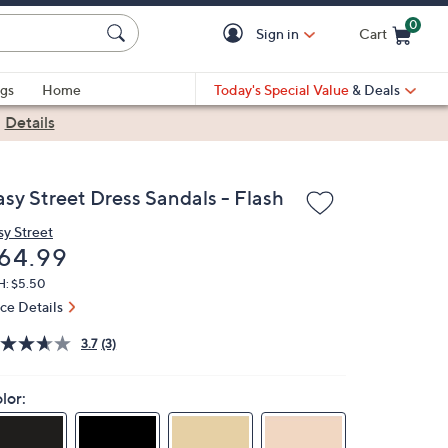
0
Sign in
Cart
Cart is Empty
gs
Home
Today's Special Value
& Deals
|
Details
asy Street Dress Sandals - Flash
sy Street
eleted
64.99
H: $5.50
ice Details
3.7
(3)
lor: