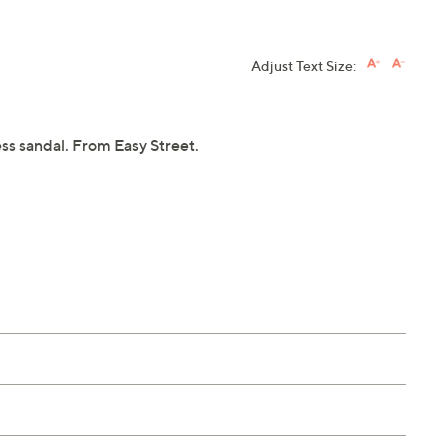
Adjust Text Size:
ess sandal. From Easy Street.