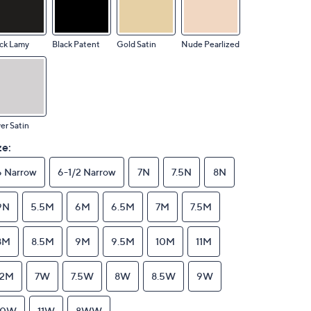
ck Lamy
Black Patent
Gold Satin
Nude Pearlized
ver Satin
ze:
6 Narrow
6-1/2 Narrow
7N
7.5N
8N
9N
5.5M
6M
6.5M
7M
7.5M
8M
8.5M
9M
9.5M
10M
11M
12M
7W
7.5W
8W
8.5W
9W
10W
11W
8WW