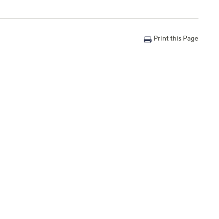
Print this Page