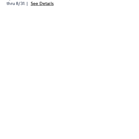
thru 8/31. |
See Details