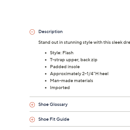
Description
Stand out in stunning style with this sleek dr
Style: Flash
T-strap upper, back zip
Padded insole
Approximately 2-1/4"H heel
Man-made materials
Imported
Shoe Glossary
Shoe Fit Guide