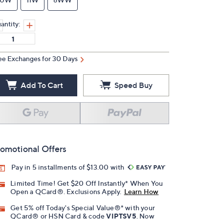
antity:
ee Exchanges for 30 Days
Add To Cart
Speed Buy
omotional Offers
Pay in 5 installments of $13.00 with
Limited Time! Get $20 Off Instantly* When You
Open a QCard®. Exclusions Apply.
Learn How
Get 5% off Today's Special Value®* with your
QCard® or HSN Card & code
VIPTSV5
. Now