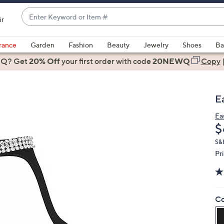
Enter
ir
Keyword
When
or
suggestions
rance
Garden
Fashion
Beauty
Jewelry
Shoes
Ba
Item
are
 Q? Get
#
20% Off
your first order
with code
20NEWQ
Copy
available,
use
the
E
up
and
Ea
D
$
down
arrow
S&
keys
Pr
or
swipe
left
Co
and
right
on