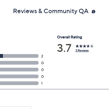
Reviews & Community QA