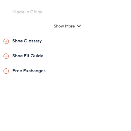
Made in China.
Show More
Shoe Glossary
Shoe Fit Guide
Free Exchanges