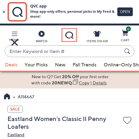
0
Skip
to
Main
MENU
CART
WATCH
ITEMS ON AIR
Content
Enter
Keyword
When
or
Deals
Your Picks
New
Fall Trends
Online-Only S
suggestions
Item
are
New to Q? Get
20% Off
your first order
#
available,
with code
20NEWQ
Copy
|
Details
use
A114667
the
up
SALE
and
Eastland Women's Classic II Penny
down
Loafers
arrow
Eastland
keys