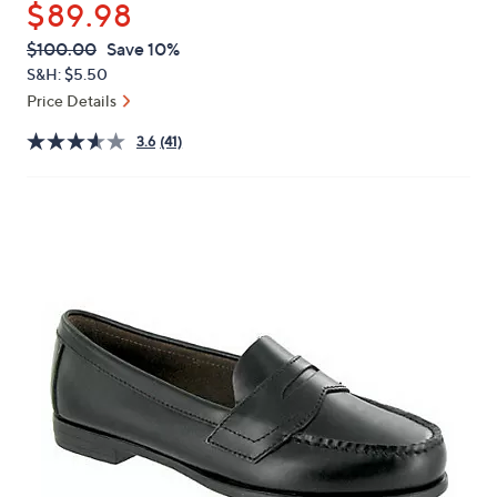
$89.98
or
swipe
QVC
Deleted
$100.00
Save 10%
PRICE:
left
S&H: $5.50
and
Price Details
right
3.6
(41)
on
touch
devices
to
review.