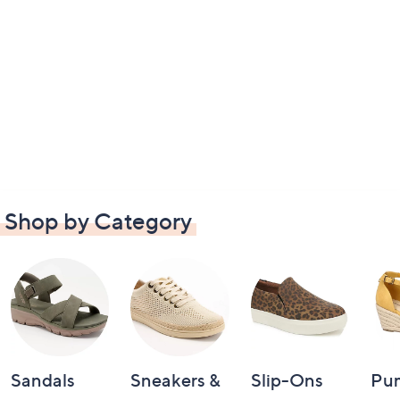
Shop by Category
Sandals
Sneakers &
Slip-Ons
Pu