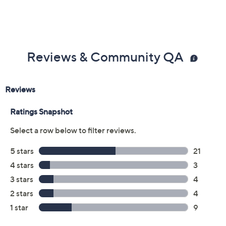
Reviews & Community QA