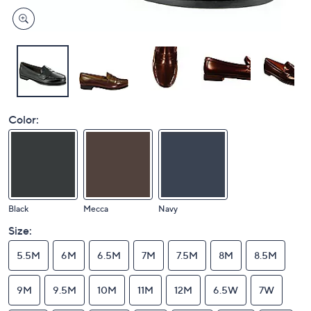
Color:
Black
Mecca
Navy
Size:
5.5M
6M
6.5M
7M
7.5M
8M
8.5M
9M
9.5M
10M
11M
12M
6.5W
7W