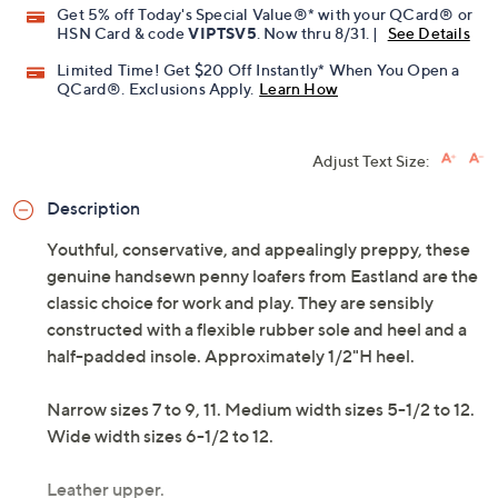
Get 5% off Today's Special Value®* with your QCard® or
HSN Card & code
VIPTSV5
. Now thru 8/31. |
See Details
Limited Time! Get $20 Off Instantly* When You Open a
QCard®. Exclusions Apply.
Learn How
Adjust Text Size:
Description
Youthful, conservative, and appealingly preppy, these
genuine handsewn penny loafers from Eastland are the
classic choice for work and play. They are sensibly
constructed with a flexible rubber sole and heel and a
half-padded insole. Approximately 1/2"H heel.
Narrow sizes 7 to 9, 11. Medium width sizes 5-1/2 to 12.
Wide width sizes 6-1/2 to 12.
Leather upper.