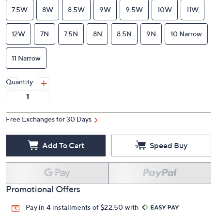
7.5W
8W
8.5W
9W
9.5W
10W
11W
12W
7N
7.5N
8N
8.5N
9N
10 Narrow
11 Narrow
Quantity:
Free Exchanges for 30 Days
Add To Cart
Speed Buy
Promotional Offers
Pay in 4 installments of $22.50 with