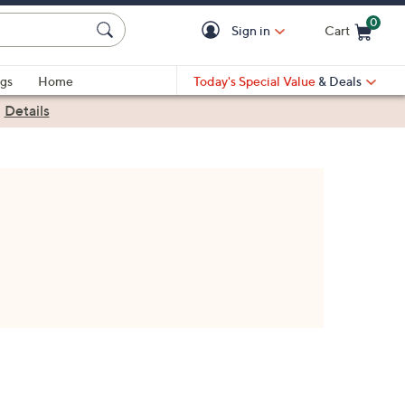
0
Sign in
Cart
Cart is Empty
gs
Home
Today's Special Value
& Deals
|
Details