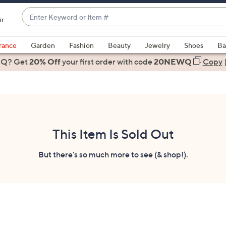
Enter
ir
Keyword
When
or
suggestions
rance
Garden
Fashion
Beauty
Jewelry
Shoes
Ba
Item
are
 Q? Get
#
20% Off
your first order
with code
20NEWQ
Copy
available,
use
the
up
and
down
This Item Is Sold Out
arrow
keys
But there's so much more to see (& shop!).
or
swipe
left
and
right
on