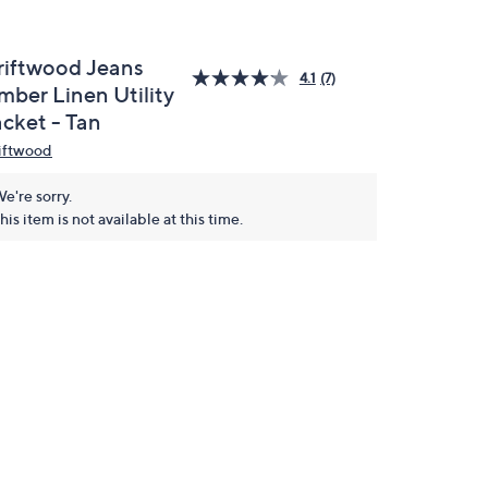
riftwood Jeans
4.1
(7)
mber Linen Utility
acket - Tan
iftwood
e're sorry.
his item is not available at this time.