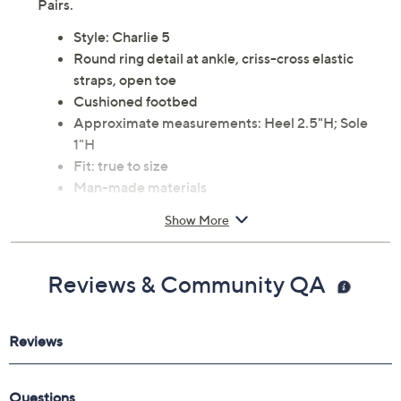
Glide in comfort throughout your day with these soft
cushioned sandals sporting a timeless design that
complements any warm-weather outfit. From Dream
Pairs.
Style: Charlie 5
Round ring detail at ankle, criss-cross elastic
straps, open toe
Cushioned footbed
Approximate measurements: Heel 2.5"H; Sole
1"H
Fit: true to size
Man-made materials
Imported
Show More
Reviews & Community QA