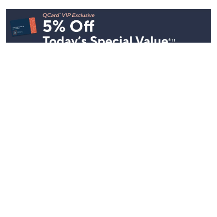
See All Livestreams