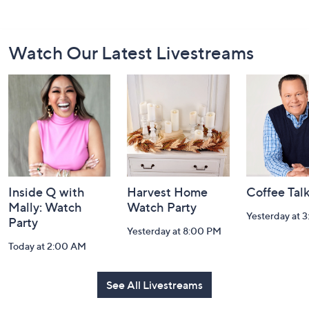
Footer
Watch Our Latest Livestreams
Navigation
and
Information
Inside Q with
Harvest Home
Coffee Tal
Mally: Watch
Watch Party
Yesterday at 
Party
Yesterday at 8:00 PM
Today at 2:00 AM