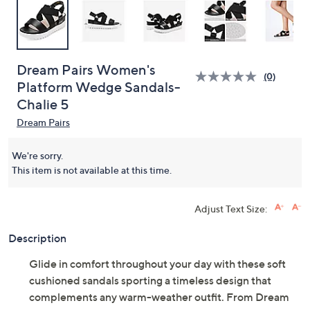
Dream Pairs Women's
(0)
Platform Wedge Sandals-
Chalie 5
Dream Pairs
We're sorry.
This item is not available at this time.
Adjust Text Size:
Description