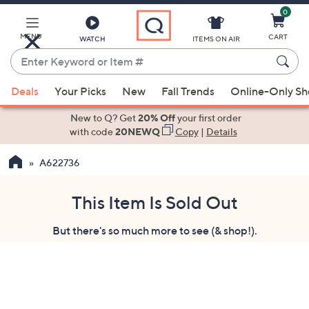
0
Skip
to
Main
MENU
CART
WATCH
ITEMS ON AIR
Content
Enter
Keyword
When
or
Deals
Your Picks
New
Fall Trends
Online-Only S
suggestions
Item
are
New to Q? Get
20% Off
your first order
#
available,
with code
20NEWQ
Copy
|
Details
use
A622736
the
up
and
This Item Is Sold Out
down
But there's so much more to see (& shop!).
arrow
keys