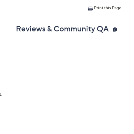
Print this Page
Reviews & Community QA