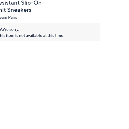
esistant Slip-On
nit Sneakers
eam Pairs
e're sorry.
his item is not available at this time.