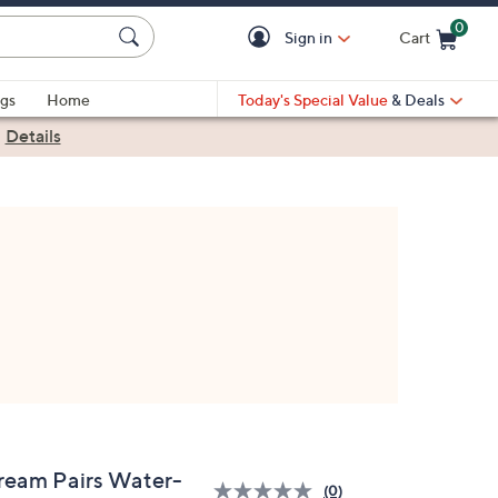
0
Sign in
Cart
Cart is Empty
gs
Home
Today's Special Value
& Deals
|
Details
ream Pairs Water-
(0)