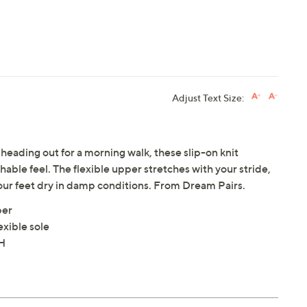
Adjust Text Size:
eading out for a morning walk, these slip-on knit
hable feel. The flexible upper stretches with your stride,
your feet dry in damp conditions. From Dream Pairs.
per
exible sole
"H