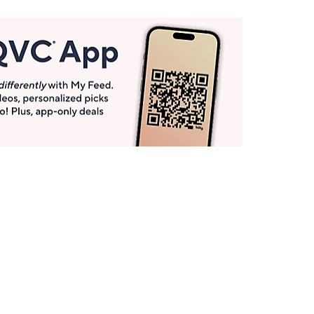
Get More with QCard®
Enjoy 12+ VIP Savings Events a year (& more!).
Pay QCard Bill
Apply Now