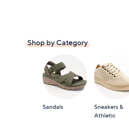
Shop by Category
Sandals
Sneakers &
Athletic