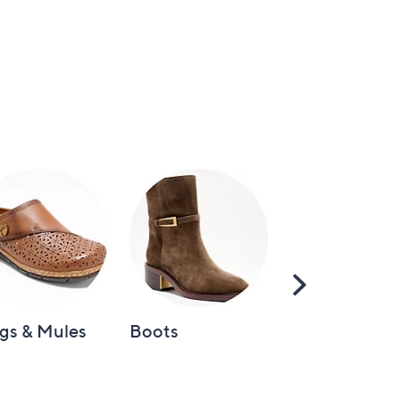
Scroll
Right
gs & Mules
Boots
Loafers &
Moccasins