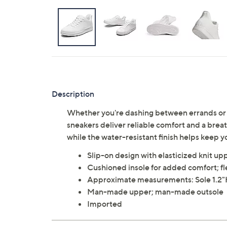
Description
Whether you're dashing between errands or h
sneakers deliver reliable comfort and a breat
while the water-resistant finish helps keep 
Slip-on design with elasticized knit up
Cushioned insole for added comfort; fl
Approximate measurements: Sole 1.2
Man-made upper; man-made outsole
Imported