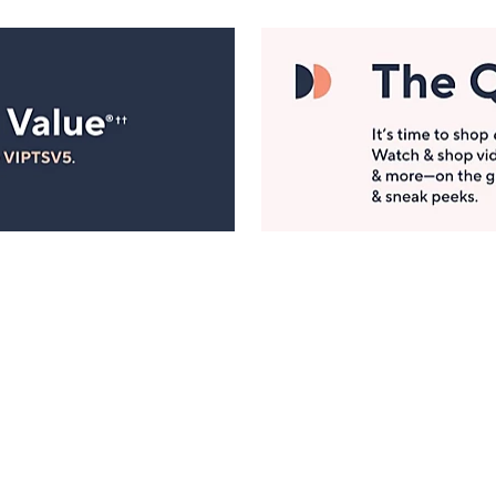
Manage Your Account
ts
Find recent orders, do a return or exchange, create a
Wish List & more.
Order Status
QVC Account