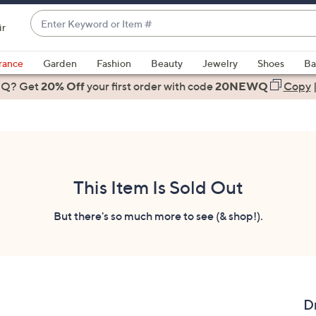
Enter
ir
Keyword
When
or
suggestions
rance
Garden
Fashion
Beauty
Jewelry
Shoes
Ba
Item
are
 Q? Get
#
20% Off
your first order
with code
20NEWQ
Copy
available,
use
the
up
and
down
This Item Is Sold Out
arrow
keys
But there's so much more to see (& shop!).
or
swipe
left
and
right
D
on