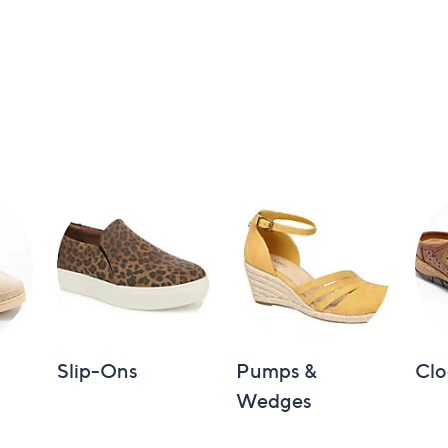
Slip-Ons
Pumps &
Clo
Wedges