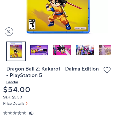
and
right
on
touch
devices
to
review.
Dragon Ball Z: Kakarot - Daima Edition
- PlayStation 5
Bandai
Deleted
$54.00
S&H: $5.50
Price Details
(0)