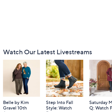
Footer
Watch Our Latest Livestreams
Navigation
and
Information
Belle by Kim
Step Into Fall
Saturday M
Gravel 10th
Style: Watch
Q: Watch P