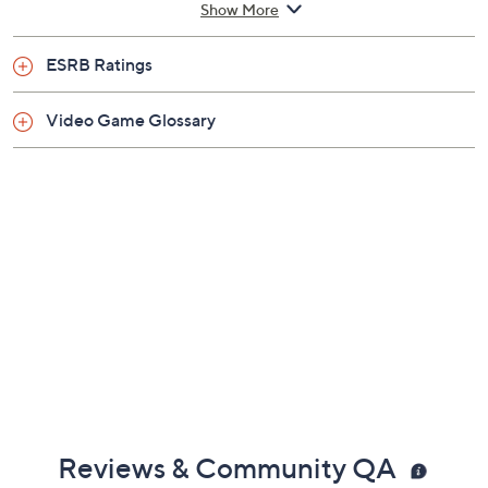
Show More
Rated Teen
ESRB Ratings
Video Game Glossary
Reviews & Community QA