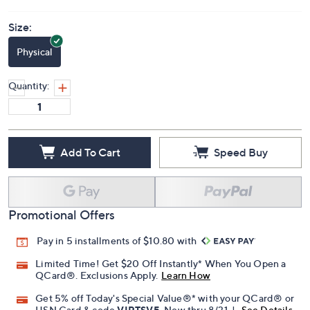
Size:
Physical
Quantity:
Add To Cart
Speed Buy
Promotional Offers
Pay in 5 installments of $10.80 with
Limited Time! Get $20 Off Instantly* When You Open a
QCard®. Exclusions Apply.
Learn How
Get 5% off Today's Special Value®* with your QCard® or
HSN Card & code
VIPTSV5
. Now thru 8/31. |
See Details