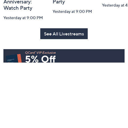
Anniversary:
Party
Yesterday at 
Watch Party
Yesterday at 9:00 PM
Yesterday at 9:00 PM
See All Livestreams