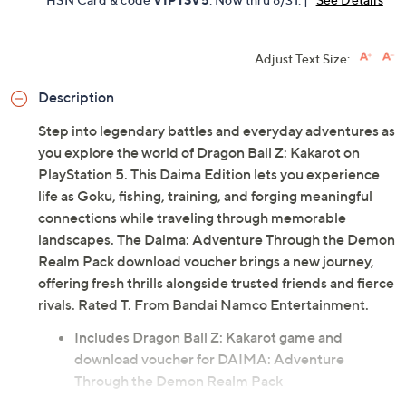
Adjust Text Size:
Description
Step into legendary battles and everyday adventures as
you explore the world of Dragon Ball Z: Kakarot on
PlayStation 5. This Daima Edition lets you experience
life as Goku, fishing, training, and forging meaningful
connections while traveling through memorable
landscapes. The Daima: Adventure Through the Demon
Realm Pack download voucher brings a new journey,
offering fresh thrills alongside trusted friends and fierce
rivals. Rated T. From Bandai Namco Entertainment.
Includes Dragon Ball Z: Kakarot game and
download voucher for DAIMA: Adventure
Through the Demon Realm Pack
PS5-compatible