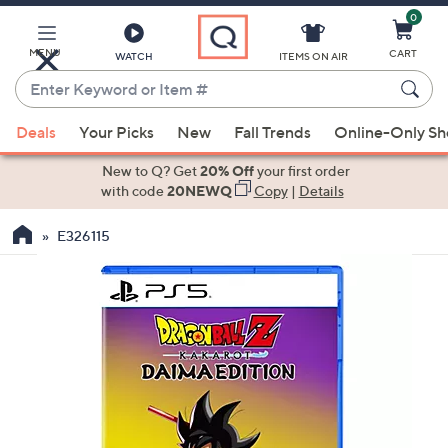
0
Skip
to
Main
MENU
CART
WATCH
ITEMS ON AIR
Content
Enter
Keyword
When
or
Deals
Your Picks
New
Fall Trends
Online-Only S
suggestions
Item
are
New to Q? Get
20% Off
your first order
#
available,
with code
20NEWQ
Copy
|
Details
use
E326115
the
up
and
down
arrow
keys
or
swipe
left