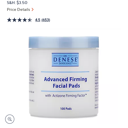
S&H: $3.50
or
Price Details
swipe
left
4.5
(653)
and
right
on
touch
devices
to
review.