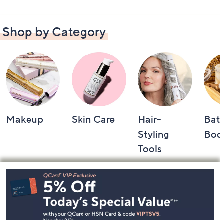
Shop by Category
Makeup
Skin Care
Hair-
Bat
Styling
Bo
Tools
Footer
Navigation
and
Information