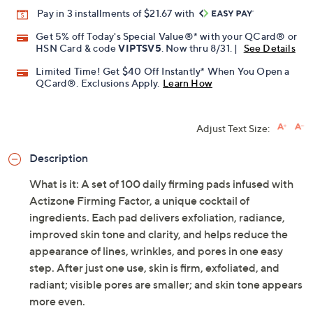
Pay in 3 installments of $21.67 with
Get 5% off Today's Special Value®* with your QCard® or
HSN Card & code
VIPTSV5
. Now thru 8/31. |
See Details
Limited Time! Get $40 Off Instantly* When You Open a
QCard®. Exclusions Apply.
Learn How
Adjust Text Size:
Description
What is it: A set of 100 daily firming pads infused with
Actizone Firming Factor, a unique cocktail of
ingredients. Each pad delivers exfoliation, radiance,
improved skin tone and clarity, and helps reduce the
appearance of lines, wrinkles, and pores in one easy
step. After just one use, skin is firm, exfoliated, and
radiant; visible pores are smaller; and skin tone appears
more even.