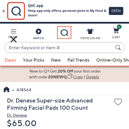
0
Skip
to
Main
MENU
CART
WATCH
ITEMS ON AIR
Content
Enter
Keyword
When
or
Deals
Your Picks
New
Fall Trends
Online-Only S
suggestions
Item
are
New to Q? Get
20% Off
your first order
#
available,
with code
20NEWQ
Copy
|
Details
use
A74564
the
up
Dr. Denese Super-size Advanced
and
Firming Facial Pads 100 Count
down
Dr. Denese
arrow
Deleted
$65.00
keys