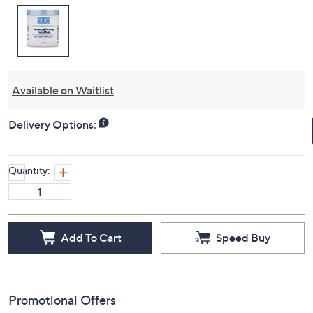
Available on Waitlist
Delivery Options:
Quantity:
Add To Cart
Speed Buy
Promotional Offers