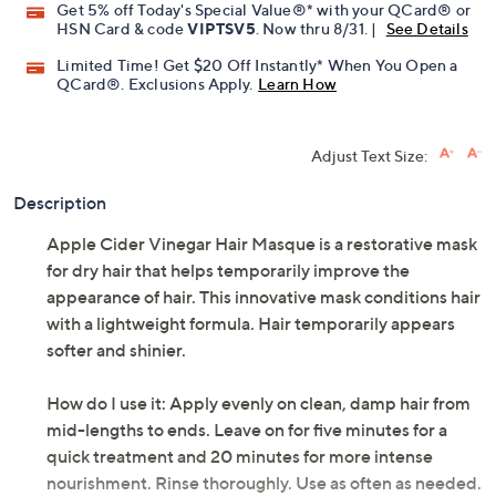
Get 5% off Today's Special Value®* with your QCard® or
HSN Card & code
VIPTSV5
. Now thru 8/31. |
See Details
Limited Time! Get $20 Off Instantly* When You Open a
QCard®. Exclusions Apply.
Learn How
Adjust Text Size:
Description
Apple Cider Vinegar Hair Masque is a restorative mask
for dry hair that helps temporarily improve the
appearance of hair. This innovative mask conditions hair
with a lightweight formula. Hair temporarily appears
softer and shinier.
How do I use it: Apply evenly on clean, damp hair from
mid-lengths to ends. Leave on for five minutes for a
quick treatment and 20 minutes for more intense
nourishment. Rinse thoroughly. Use as often as needed.