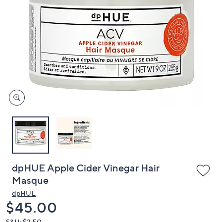
or
swipe
left
and
right
on
touch
devices
to
review.
dpHUE Apple Cider Vinegar Hair
Masque
dpHUE
Deleted
$45.00
S&H: $3.50