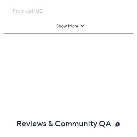
From dpHUE.
Includes:
Show More
9-oz Apple Cider Vinegar Hair Masque
Reviews & Community QA