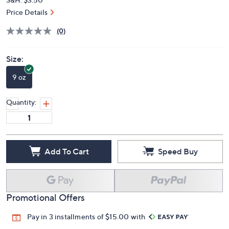
Price Details
(0)
Size:
9 oz
Quantity:
Add To Cart
Speed Buy
Promotional Offers
Pay in 3 installments of $15.00 with