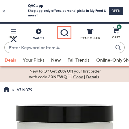
0
Skip
to
Main
MENU
CART
WATCH
ITEMS ON AIR
Content
Enter
Keyword
When
or
Deals
Your Picks
New
Fall Trends
Online-Only S
suggestions
Item
are
New to Q? Get
20% Off
your first order
#
available,
with code
20NEWQ
Copy
|
Details
use
A716079
the
up
and
down
arrow
keys