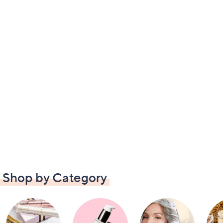
Shop by Category