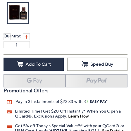
Quantity:
Add To Cart
Speed Buy
Promotional Offers
Pay in 3 installments of $23.33 with
Limited Time! Get $20 Off Instantly* When You Open a
QCard®. Exclusions Apply.
Learn How
Get 5% off Today's Special Value®* with your QCard® or
HSN Card & code
VIPTSV5
. Now thru 8/31. |
See Details