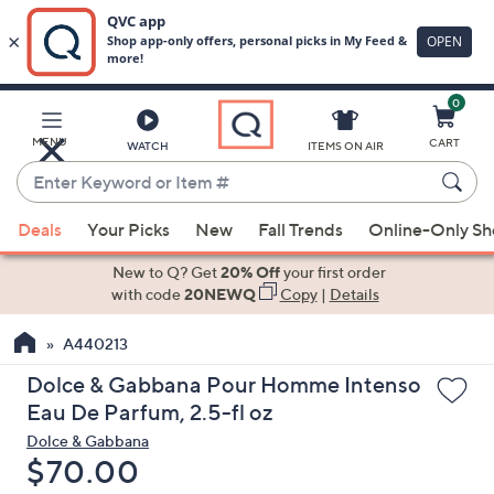
0
Skip
to
Main
MENU
CART
WATCH
ITEMS ON AIR
Content
Enter
Keyword
When
or
Deals
Your Picks
New
Fall Trends
Online-Only S
suggestions
Item
are
New to Q? Get
20% Off
your first order
#
available,
with code
20NEWQ
Copy
|
Details
use
A440213
the
up
Dolce & Gabbana Pour Homme Intenso
and
Eau De Parfum, 2.5-fl oz
down
Dolce & Gabbana
arrow
Deleted
$70.00
keys