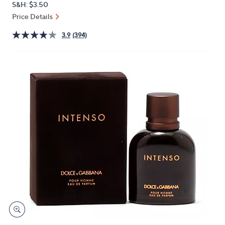
S&H: $3.50
or
Price Details
swipe
left
3.9
(394)
and
right
on
touch
devices
to
review.