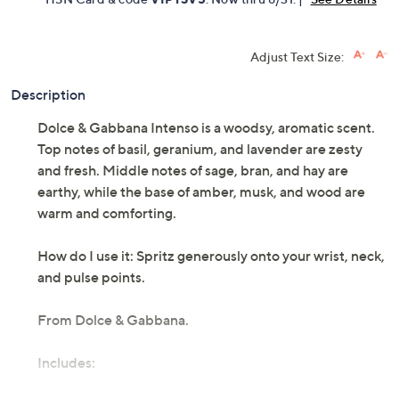
Adjust Text Size:
Description
Dolce & Gabbana Intenso is a woodsy, aromatic scent.
Top notes of basil, geranium, and lavender are zesty
and fresh. Middle notes of sage, bran, and hay are
earthy, while the base of amber, musk, and wood are
warm and comforting.
How do I use it: Spritz generously onto your wrist, neck,
and pulse points.
From Dolce & Gabbana.
Includes:
2.5-fl oz Dolce & Gabbana Pour Homme Intenso