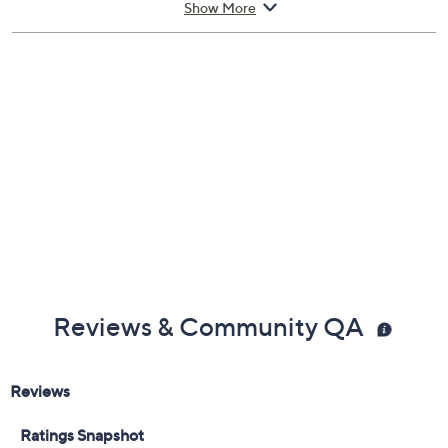
Show More
Eau De Parfum
Imported
Reviews & Community QA