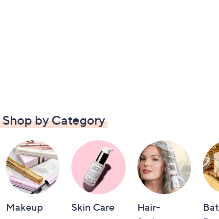
Shop by Category
Makeup
Skin Care
Hair-
Bat