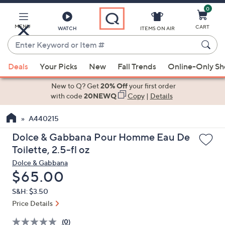
0
Skip
to
Main
MENU
CART
WATCH
ITEMS ON AIR
Content
Enter
Keyword
When
or
Deals
Your Picks
New
Fall Trends
Online-Only S
suggestions
Item
are
New to Q? Get
20% Off
your first order
#
available,
with code
20NEWQ
Copy
|
Details
use
A440215
the
up
Dolce & Gabbana Pour Homme Eau De
and
Toilette, 2.5-fl oz
down
Dolce & Gabbana
arrow
Deleted
$65.00
keys
S&H: $3.50
or
Price Details
swipe
left
(0)