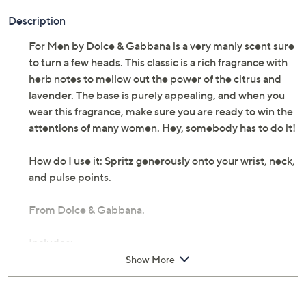
Description
For Men by Dolce & Gabbana is a very manly scent sure
to turn a few heads. This classic is a rich fragrance with
herb notes to mellow out the power of the citrus and
lavender. The base is purely appealing, and when you
wear this fragrance, make sure you are ready to win the
attentions of many women. Hey, somebody has to do it!
How do I use it: Spritz generously onto your wrist, neck,
and pulse points.
From Dolce & Gabbana.
Includes:
Show More
2.5-fl oz Dolce & Gabbana Pour Homme Eau De
Toilette