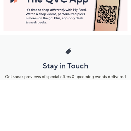
Stay in Touch
Get sneak previews of special offers & upcoming events delivered
to your inbox.
Email
Sign Up
*You're signing up to receive QVC promotional email.