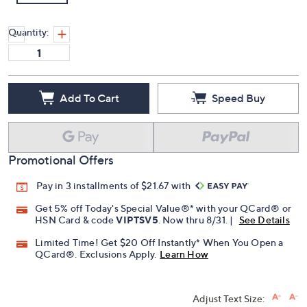
Quantity:
Add To Cart
Speed Buy
Promotional Offers
Pay in 3 installments of $21.67 with
Get 5% off Today's Special Value®* with your QCard® or
HSN Card & code
VIPTSV5
. Now thru 8/31. |
See Details
Limited Time! Get $20 Off Instantly* When You Open a
QCard®. Exclusions Apply.
Learn How
Adjust Text Size: