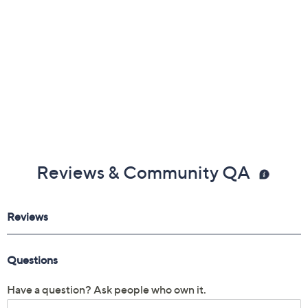
Reviews & Community QA