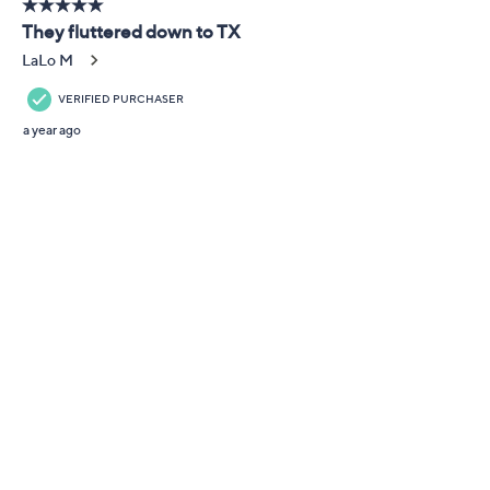
Adjust Text Size:
Description
Look pretty on the fly! A garden party or weekend
getaway pairs perfectly with the flutter and shine of
these playful butterfly drop earrings. From Kathy
Levine.
Rhodium-plated sterling silver
Total Diamonique® simulated diamond weight is
approximately 1.64 carats; all clear simulated
diamonds are cubic zirconia
Double butterfly drop design; pave-set, round
and marquise-cut Diamonique simulated
diamonds
Posts and clutches; for pierced ears only
Measures approximately 7/8"L x 1/2"W
Show More
Romance card