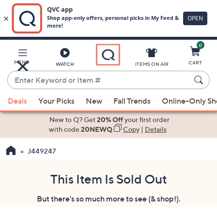
0
Skip
to
Main
MENU
CART
WATCH
ITEMS ON AIR
Content
Enter
Keyword
When
or
Deals
Your Picks
New
Fall Trends
Online-Only S
suggestions
Item
are
New to Q? Get
20% Off
your first order
#
available,
with code
20NEWQ
Copy
|
Details
use
J449247
the
up
and
This Item Is Sold Out
down
But there's so much more to see (& shop!).
arrow
keys