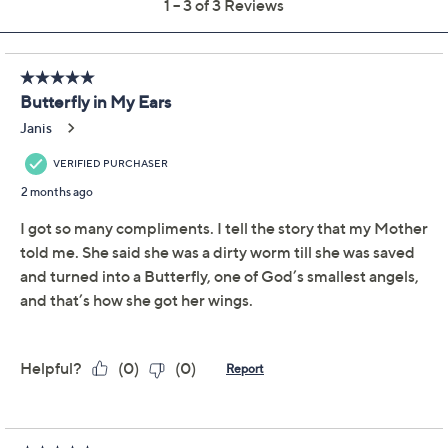
Previously recorded videos may contain expired pricing, exclusivity
claims, or promotional offers.
Diamonique x Kathy
5.0
(3)
Levine Flutter By Drop
Earrings, Sterling Silver
Diamonique
We're sorry.
This item is not available at this time.