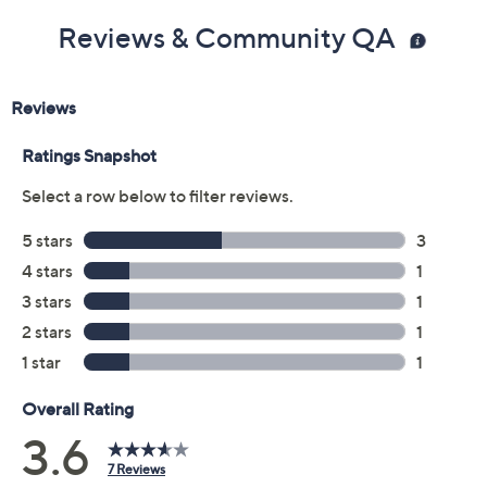
Reviews & Community QA