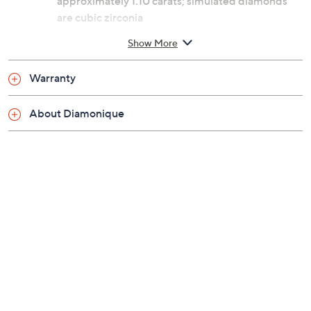
approximately 1.10 carats; simulated diamonds
are cubic zirconia
Oval, princess, and round-cut Diamonique
Show More
simulated diamonds; prong settings; polished
finish
Warranty
Choice options: Sterling silver or 18K yellow gold-
plated sterling silver
About Diamonique
Measures approximately 5/8"L x 3/4"W
Box, romance card, pouch
Imported