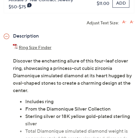
ADD
$11.00
$50-$75
Adjust Text Size:
Description
Ring Size Finder
Discover the enchanting allure of this four-leaf clover
ring, showcasing a princess-cut cubic zirconia
Diamonique simulated diamond at its heart hugged by
oval-shaped stones to create a charming design at the
center.
Includes ring
From the Diamonique Silver Collection
Sterling silver or 18K yellow gold-plated sterling
silver
Total Diamonique simulated diamond weight is