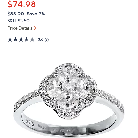
$74.98
or
swipe
QVC
Deleted
$83.00
Save 9%
PRICE:
left
S&H: $3.50
and
Price Details
right
3.6
(7)
on
touch
devices
to
review.