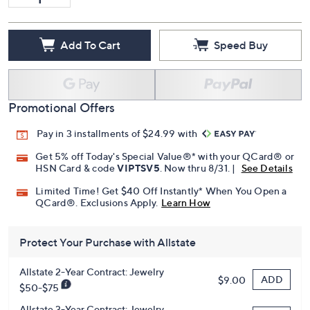
Add To Cart
Speed Buy
Promotional Offers
Pay in 3 installments of $24.99 with
Get 5% off Today's Special Value®* with your QCard® or
HSN Card & code
VIPTSV5
. Now thru 8/31. |
See Details
Limited Time! Get $40 Off Instantly* When You Open a
QCard®. Exclusions Apply.
Learn How
Protect Your Purchase with Allstate
Allstate 2-Year Contract: Jewelry
ADD
$9.00
$50-$75
Allstate 3-Year Contract: Jewelry