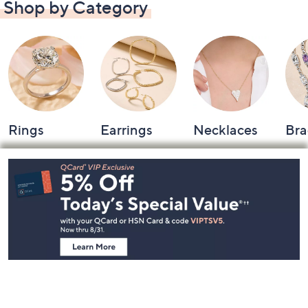
Shop by Category
Rings
Earrings
Necklaces
Bra
Footer
Navigation
and
Information