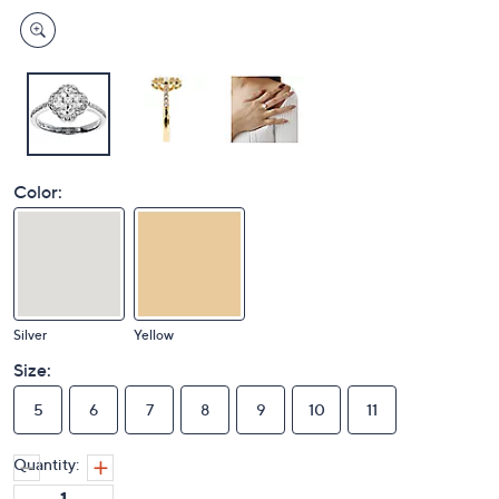
Color:
Silver
Yellow
Size:
5
6
7
8
9
10
11
Quantity: