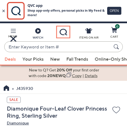
0
Skip
to
Main
MENU
CART
WATCH
ITEMS ON AIR
Content
Enter
Keyword
When
or
Deals
Your Picks
New
Fall Trends
Online-Only S
suggestions
Item
are
New to Q? Get
20% Off
your first order
#
available,
with code
20NEWQ
Copy
|
Details
use
J435930
the
up
SALE
and
Diamonique Four-Leaf Clover Princess
down
Ring, Sterling Silver
arrow
Diamonique
keys