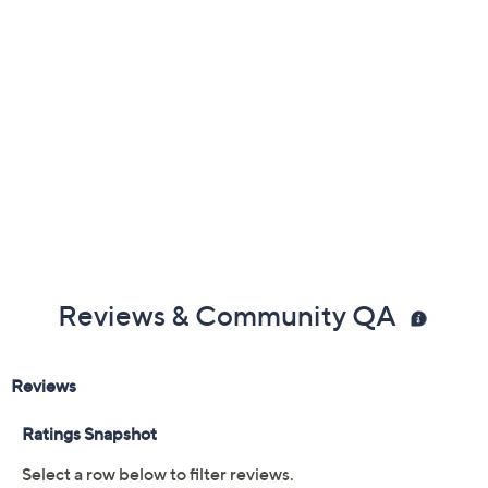
1"L x 3/4"W; Bands 3/4"L x 1/8"W
Box, romance card, pouch
Imported
Reviews & Community QA