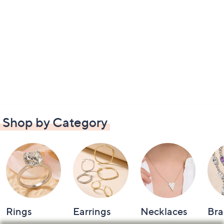
Shop by Category
Rings
Earrings
Necklaces
Bra