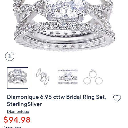
or
swipe
left
and
right
on
touch
devices
to
review.
Diamonique 6.95 cttw Bridal Ring Set,
SterlingSilver
Diamonique
$94.98
QVC