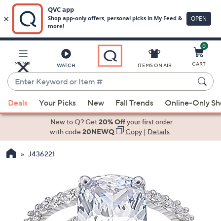
0
Skip
to
Main
MENU
CART
WATCH
ITEMS ON AIR
Content
Enter
Keyword
When
or
Deals
Your Picks
New
Fall Trends
Online-Only S
suggestions
Item
are
New to Q? Get
20% Off
your first order
#
available,
with code
20NEWQ
Copy
|
Details
use
J436221
the
up
and
down
arrow
keys