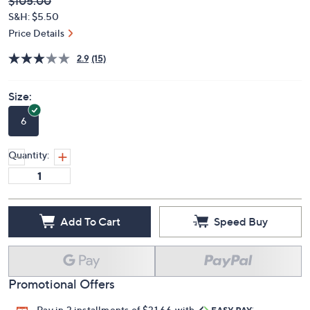
Deleted
$105.00
PRICE:
S&H: $5.50
Price Details
2.9
(15)
Size:
6
Quantity:
Add To Cart
Speed Buy
Promotional Offers
Pay in 3 installments of $31.66 with