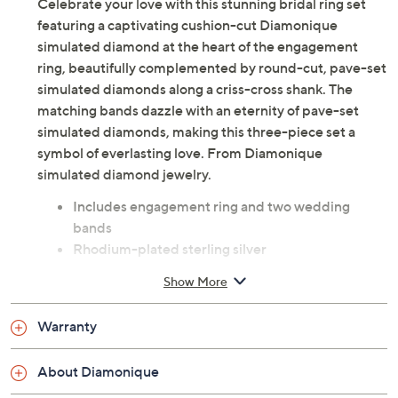
Celebrate your love with this stunning bridal ring set
featuring a captivating cushion-cut Diamonique
simulated diamond at the heart of the engagement
ring, beautifully complemented by round-cut, pave-set
simulated diamonds along a criss-cross shank. The
matching bands dazzle with an eternity of pave-set
simulated diamonds, making this three-piece set a
symbol of everlasting love. From Diamonique
simulated diamond jewelry.
Includes engagement ring and two wedding
bands
Rhodium-plated sterling silver
Total Diamonique® simulated diamond weight is
Show More
approximately 6.95 carats; simulated diamonds
are cubic zirconia
Warranty
Cushion-cut and round-cut, prong and pave-set
Diamonique simulated diamonds
About Diamonique
Approximate measurements: Engagement Ring