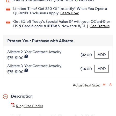
Limited Time! Get $20 Off Instantly* When You Open a
QCard®. Exclusions Apply.
Learn How
Get 5% off Today's Special Value®* with your QCard® or
HSN Card & code
VIPTSV5
. Now thru 8/31. |
See Details
Protect Your Purchase with Allstate
Allstate 2-Year Contract: Jewelry
ADD
$12.00
$75-$100
Allstate 3-Year Contract: Jewelry
ADD
$14.00
$75-$100
Adjust Text Size:
Description
Ring Size Finder