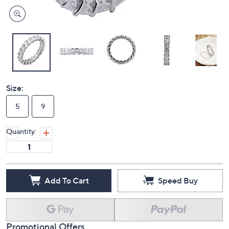
Size:
5
9
Quantity:
Add To Cart
Speed Buy
Promotional Offers