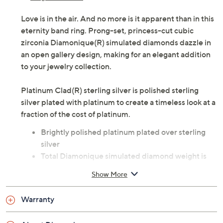
Love is in the air. And no more is it apparent than in this
eternity band ring. Prong-set, princess-cut cubic
zirconia Diamonique(R) simulated diamonds dazzle in
an open gallery design, making for an elegant addition
to your jewelry collection.
Platinum Clad(R) sterling silver is polished sterling
silver plated with platinum to create a timeless look at a
fraction of the cost of platinum.
Brightly polished platinum plated over sterling
silver
Total Diamonique simulated diamond weight is
approximately 4.90 carats; simulated diamonds
Show More
are cubic zirconia
Sizes 5, 6, 7, 8, 9, 10; due to the special nature of
Warranty
the plating process, QVC does not recommend
resizing by a jeweler