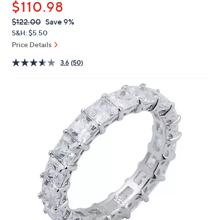
$110.98
or
swipe
QVC
Deleted
$122.00
Save 9%
PRICE:
left
S&H: $5.50
and
Price Details
right
3.6
(50)
on
touch
devices
to
review.