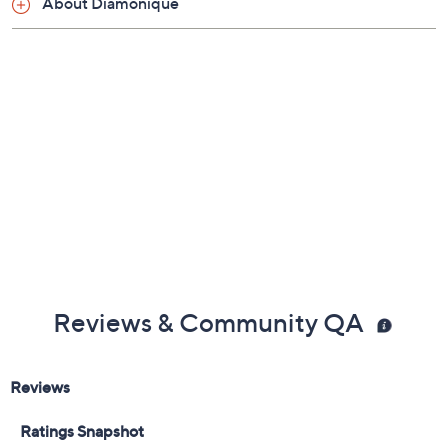
About Diamonique
Measures approximately 1/8"L x 3/4"W
Made in China
Reviews & Community QA