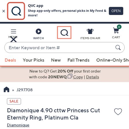
0
Skip
to
Main
MENU
CART
WATCH
ITEMS ON AIR
Content
Enter
Keyword
When
or
Deals
Your Picks
New
Fall Trends
Online-Only S
suggestions
Item
are
New to Q? Get
20% Off
your first order
#
available,
with code
20NEWQ
Copy
|
Details
use
J297708
the
up
SALE
and
Diamonique 4.90 cttw Princess Cut
down
Eternity Ring, Platinum Cla
arrow
Diamonique
keys