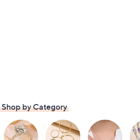
Shop by Category