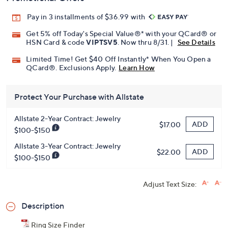
Pay in 3 installments of $36.99 with
Get 5% off Today's Special Value®* with your QCard® or
HSN Card & code
VIPTSV5
. Now thru 8/31. |
See Details
Limited Time! Get $40 Off Instantly* When You Open a
QCard®. Exclusions Apply.
Learn How
Protect Your Purchase with Allstate
Allstate 2-Year Contract: Jewelry
ADD
$17.00
$100-$150
Allstate 3-Year Contract: Jewelry
ADD
$22.00
$100-$150
Adjust Text Size:
Description
Ring Size Finder