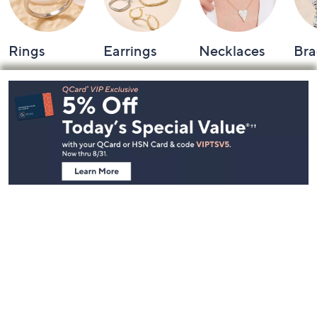
Rings
Earrings
Necklaces
Bra
Footer
Navigation
and
Information